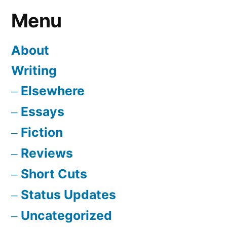
Menu
About
Writing
Elsewhere
Essays
Fiction
Reviews
Short Cuts
Status Updates
Uncategorized