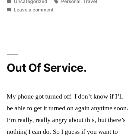
by
Posted
Tags:
Uncategorized
Personal
,
Travel
in
on
Leave a comment
Where
I'm
going
Out Of Service.
My phone got turned off. I don’t know if I’ll
be able to get it turned on again anytime soon.
I’m really, really angry about this, but there’s
nothing I can do. So I guess if you want to