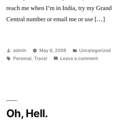
reach me when I’m in India, try my Grand
Central number or email me or use […]
Posted
Posted
admin
May 6, 2008
Uncategorized
by
Tags:
in
on
Personal
,
Travel
Leave a comment
Out
Of
Service.
Oh, Hell.