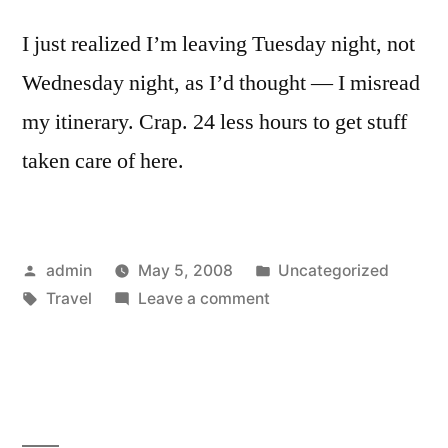
I just realized I’m leaving Tuesday night, not
Wednesday night, as I’d thought — I misread
my itinerary. Crap. 24 less hours to get stuff
taken care of here.
Posted
Posted
admin
May 5, 2008
Uncategorized
by
Tags:
on
in
Travel
Leave a comment
Oh,
Hell.