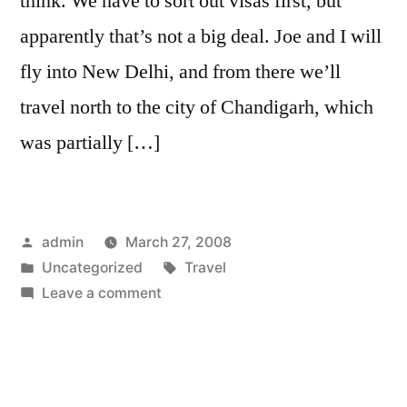
think. We have to sort out visas first, but
and
apparently that’s not a big deal. Joe and I will
Bey
fly into New Delhi, and from there we’ll
travel north to the city of Chandigarh, which
was partially […]
Posted
admin
March 27, 2008
by
Posted
Tags:
Uncategorized
Travel
in
on
Leave a comment
Chandigarh