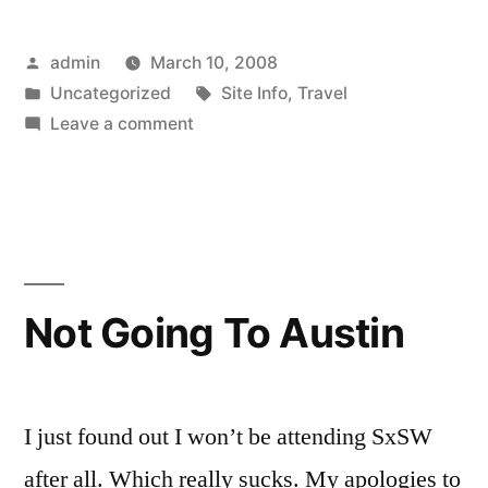
Posted
admin
March 10, 2008
by
Posted
Tags:
Uncategorized
Site Info
,
Travel
in
on
Leave a comment
By
The
Way
Not Going To Austin
I just found out I won’t be attending SxSW
after all. Which really sucks. My apologies to