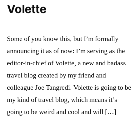
Volette
Some of you know this, but I’m formally
announcing it as of now: I’m serving as the
editor-in-chief of Volette, a new and badass
travel blog created by my friend and
colleague Joe Tangredi. Volette is going to be
my kind of travel blog, which means it’s
going to be weird and cool and will […]