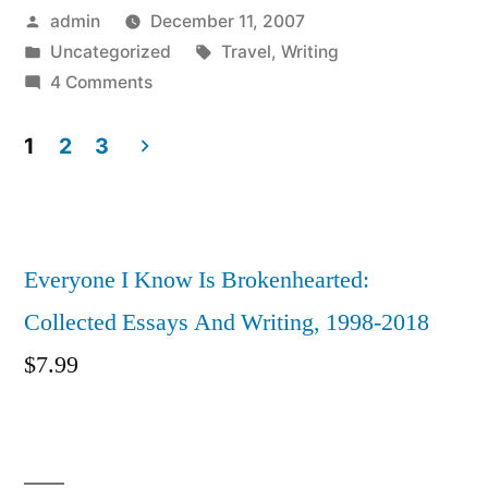
Posted
admin
December 11, 2007
by
Posted
Tags:
Uncategorized
Travel
,
Writing
in
on
4 Comments
Istanbul:
City
1
2
3
Of
Posts
Cats
pagination
Now
Available
Everyone I Know Is Brokenhearted:
On
Collected Essays And Writing, 1998-2018
Volette
$
7.99