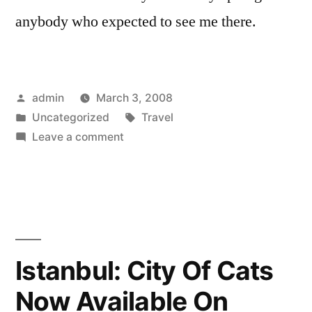
anybody who expected to see me there.
Posted
admin
March 3, 2008
by
Posted
Tags:
Uncategorized
Travel
in
on
Leave a comment
Not
Going
To
Austin
Istanbul: City Of Cats
Now Available On