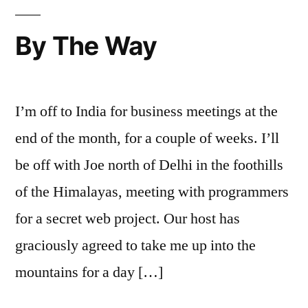
By The Way
I’m off to India for business meetings at the
end of the month, for a couple of weeks. I’ll
be off with Joe north of Delhi in the foothills
of the Himalayas, meeting with programmers
for a secret web project. Our host has
graciously agreed to take me up into the
mountains for a day […]