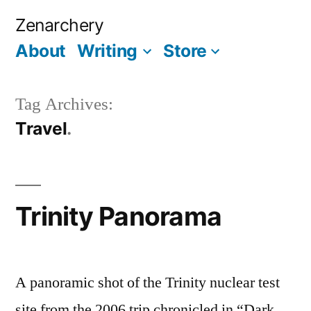
Skip
Zenarchery
to
About
Writing
Store
More
content
Tag Archives:
Travel
Trinity Panorama
A panoramic shot of the Trinity nuclear test
site from the 2006 trip chronicled in “Dark