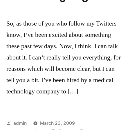
So, as those of you who follow my Twitters
know, I’ve been excited about something
these past few days. Now, I think, I can talk
about it. I can’t really tell you everything, for
reasons which will become clear, but I can
tell you a bit. I’ve been hired by a medical
technology company to […]
Posted
admin
March 23, 2009