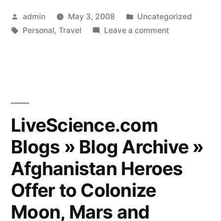
Posted
Posted
admin
May 3, 2008
Uncategorized
by
Tags:
in
on
Personal
,
Travel
Leave a comment
Gear
Advice
for
India?
LiveScience.com
Blogs » Blog Archive »
Afghanistan Heroes
Offer to Colonize
Moon, Mars and