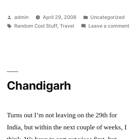
Posted
Posted
admin
April 29, 2008
Uncategorized
by
Tags:
in
on
Random Cool Stuff
,
Travel
Leave a comment
Liv
Blo
»
Blo
Arc
»
Chandigarh
Afg
Her
Offe
to
Turns out I’m not leaving on the 29th for
Colo
India, but within the next couple of weeks, I
Moo
Mar