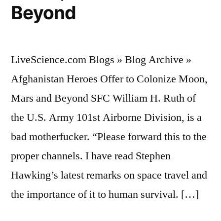
Beyond
LiveScience.com Blogs » Blog Archive »
Afghanistan Heroes Offer to Colonize Moon,
Mars and Beyond SFC William H. Ruth of
the U.S. Army 101st Airborne Division, is a
bad motherfucker. “Please forward this to the
proper channels. I have read Stephen
Hawking’s latest remarks on space travel and
the importance of it to human survival. […]