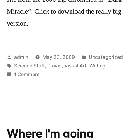
Miracle“. Click to download the really big
version.
Posted
Posted
admin
May 23, 2009
Uncategorized
by
Tags:
in
Science Stuff
,
Travel
,
Visual Art
,
Writing
on
1 Comment
Trinity
Panorama
Where I'm going