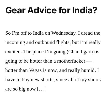
Gear Advice for India?
So I’m off to India on Wednesday. I dread the
incoming and outbound flights, but I’m really
excited. The place I’m going (Chandigarh) is
going to be hotter than a motherfucker —
hotter than Vegas is now, and really humid. I
have to buy new shorts, since all of my shorts
are so big now […]