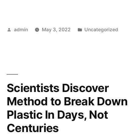
Posted
Posted
admin
May 3, 2022
Uncategorized
by
in
Scientists Discover
Method to Break Down
Plastic In Days, Not
Centuries