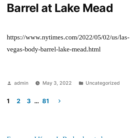
Barrel at Lake Mead
https://www.nytimes.com/2022/05/02/us/las-
vegas-body-barrel-lake-mead.html
Posted
Posted
admin
May 3, 2022
Uncategorized
by
in
1
2
3
…
81
Posts
pagination