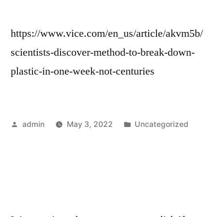
https://www.vice.com/en_us/article/akvm5b/
scientists-discover-method-to-break-down-
plastic-in-one-week-not-centuries
Posted
Posted
admin
May 3, 2022
Uncategorized
by
in