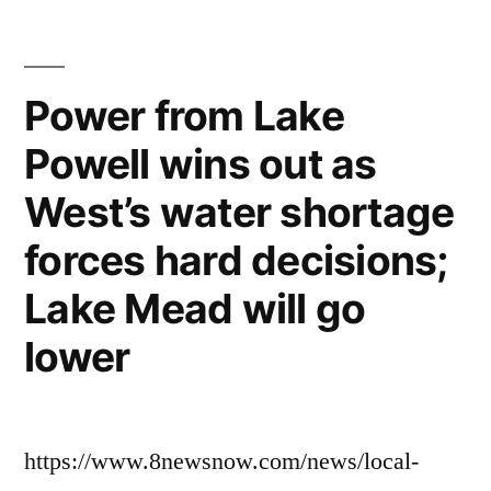
Power from Lake
Powell wins out as
West’s water shortage
forces hard decisions;
Lake Mead will go
lower
https://www.8newsnow.com/news/local-