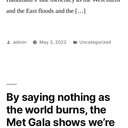
and the East floods and the […]
Posted
Posted
admin
May 3, 2022
Uncategorized
by
in
By saying nothing as
the world burns, the
Met Gala shows we’re