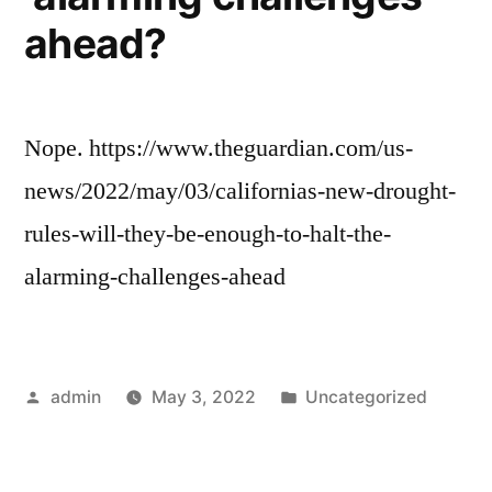
ahead?
Nope. https://www.theguardian.com/us-
news/2022/may/03/californias-new-drought-
rules-will-they-be-enough-to-halt-the-
alarming-challenges-ahead
Posted
Posted
admin
May 3, 2022
Uncategorized
by
in