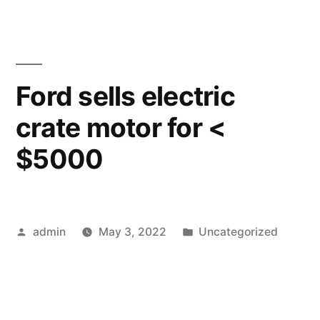
Ford sells electric
crate motor for <
$5000
Posted
Posted
admin
May 3, 2022
Uncategorized
by
in