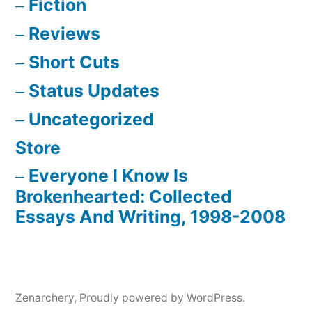
Fiction
Reviews
Short Cuts
Status Updates
Uncategorized
Store
Everyone I Know Is
Brokenhearted: Collected
Essays And Writing, 1998-2008
Zenarchery
,
Proudly powered by WordPress.