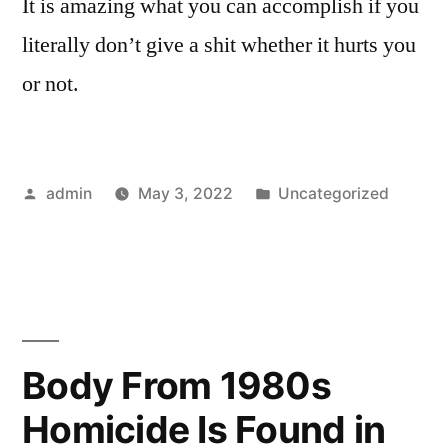
It is amazing what you can accomplish if you
literally don’t give a shit whether it hurts you
or not.
Posted
Posted
admin
May 3, 2022
Uncategorized
by
in
Body From 1980s
Homicide Is Found in