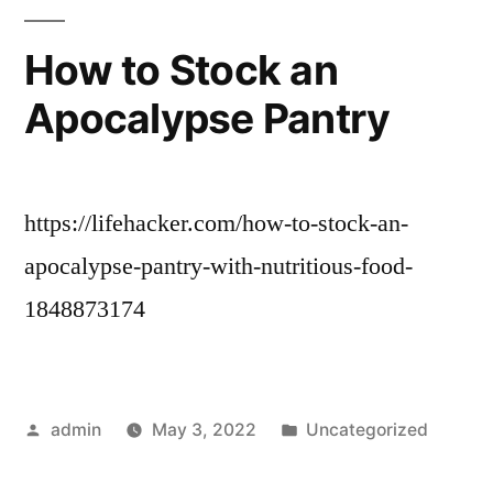
How to Stock an
Apocalypse Pantry
https://lifehacker.com/how-to-stock-an-
apocalypse-pantry-with-nutritious-food-
1848873174
Posted
Posted
admin
May 3, 2022
Uncategorized
by
in