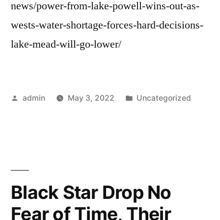
news/power-from-lake-powell-wins-out-as-
wests-water-shortage-forces-hard-decisions-
lake-mead-will-go-lower/
Posted
Posted
admin
May 3, 2022
Uncategorized
by
in
Black Star Drop No
Fear of Time, Their