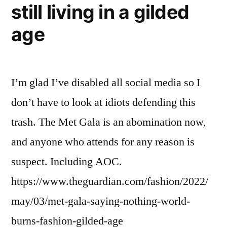
still living in a gilded
age
I’m glad I’ve disabled all social media so I
don’t have to look at idiots defending this
trash. The Met Gala is an abomination now,
and anyone who attends for any reason is
suspect. Including AOC.
https://www.theguardian.com/fashion/2022/
may/03/met-gala-saying-nothing-world-
burns-fashion-gilded-age