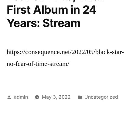
First Album in 24
Years: Stream
https://consequence.net/2022/05/black-star-
no-fear-of-time-stream/
Posted
Posted
admin
May 3, 2022
Uncategorized
by
in