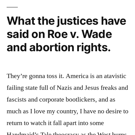
What the justices have
said on Roe v. Wade
and abortion rights.
They’re gonna toss it. America is an atavistic
failing state full of Nazis and Jesus freaks and
fascists and corporate bootlickers, and as
much as I love my country, I have no desire to
return to watch it fall apart into some
Handmaid’s Tale theocracy as the West burns