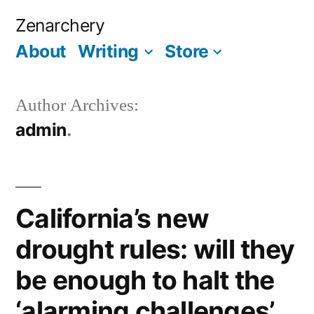
Skip
Zenarchery
to
About
Writing
Store
More
content
Author Archives:
admin
California’s new
drought rules: will they
be enough to halt the
‘alarming challenges’