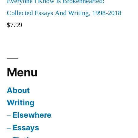
Everyone I Know Is Brokenhearted:
Collected Essays And Writing, 1998-2018
$
7.99
Menu
About
Writing
Elsewhere
Essays