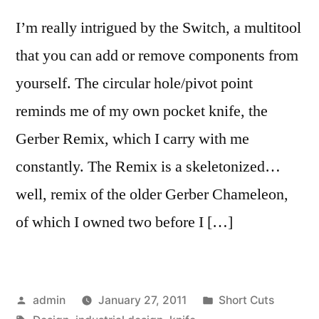
I’m really intrigued by the Switch, a multitool
that you can add or remove components from
yourself. The circular hole/pivot point
reminds me of my own pocket knife, the
Gerber Remix, which I carry with me
constantly. The Remix is a skeletonized…
well, remix of the older Gerber Chameleon,
of which I owned two before I […]
Posted
Posted
admin
January 27, 2011
Short Cuts