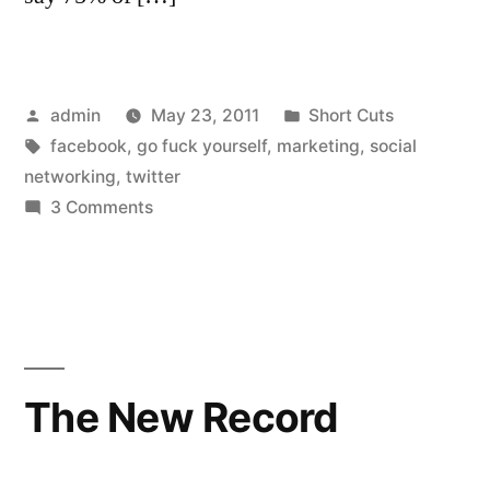
Posted
Posted
admin
May 23, 2011
Short Cuts
by
Tags:
in
facebook
,
go fuck yourself
,
marketing
,
social
networking
,
twitter
on
3 Comments
An
open
letter
to
my
social
The New Record
network
“friends”