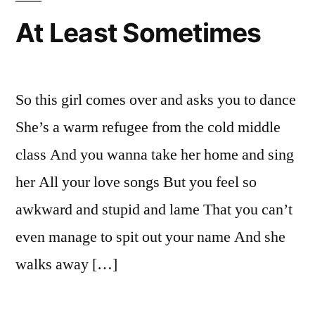
You
At Least Sometimes
Know.
So this girl comes over and asks you to dance
She’s a warm refugee from the cold middle
class And you wanna take her home and sing
her All your love songs But you feel so
awkward and stupid and lame That you can’t
even manage to spit out your name And she
walks away […]