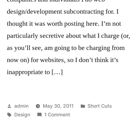
design/development subcontracting for. I
thought it was worth posting here. I’m not
particularly secretive about what I charge (or,
as you’ll see, am going to be charging from
now on) for websites, so I don’t think it’s
inappropriate to […]
Posted
Posted
admin
May 30, 2011
Short Cuts
by
Tags:
on
in
Design
1 Comment
A
Letter