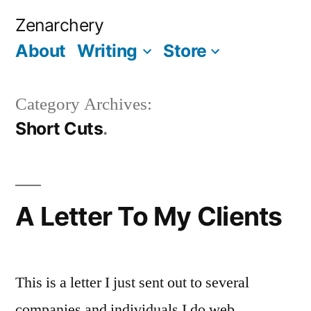
Skip
Zenarchery
to
About
Writing
Store
More
content
Category Archives:
Short Cuts
A Letter To My Clients
This is a letter I just sent out to several
companies and individuals I do web