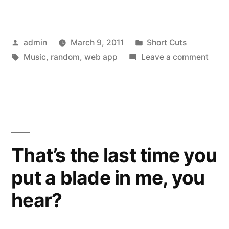
Posted
Posted
admin
March 9, 2011
Short Cuts
by
Tags:
in
on
Music
,
random
,
web app
Leave a comment
I
Like
This
Band
That’s the last time you
put a blade in me, you
hear?