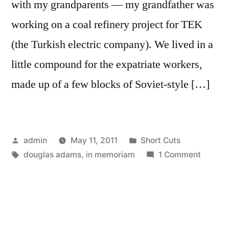
with my grandparents — my grandfather was
working on a coal refinery project for TEK
(the Turkish electric company). We lived in a
little compound for the expatriate workers,
made up of a few blocks of Soviet-style […]
Posted
Posted
admin
May 11, 2011
Short Cuts
by
Tags:
in
on
douglas adams
,
in memoriam
1 Comment
Thanks
For
All
The…
Well,