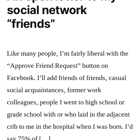
social network
“friends”
Like many people, I’m fairly liberal with the
“Approve Friend Request” button on
Facebook. I’ll add friends of friends, casual
social acquaintances, former work
colleagues, people I went to high school or
grade school with or who laid in the adjacent
crib to me in the hospital when I was born. I’d
say 75% of […]