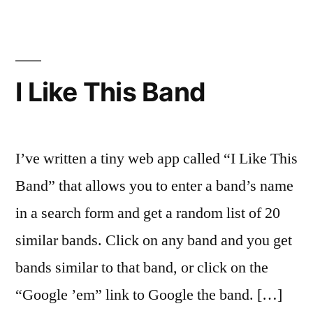
Writing
Desks
I Like This Band
I’ve written a tiny web app called “I Like This
Band” that allows you to enter a band’s name
in a search form and get a random list of 20
similar bands. Click on any band and you get
bands similar to that band, or click on the
“Google ’em” link to Google the band. […]