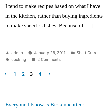
I tend to make recipes based on what I have
in the kitchen, rather than buying ingredients
to make specific dishes. Because of […]
Posted
Posted
admin
January 26, 2011
Short Cuts
by
Tags:
on
in
cooking
2 Comments
Cooking
miscellany
1
2
3
4
Posts
pagination
Everyone I Know Is Brokenhearted: