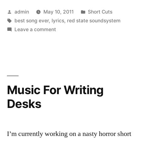
Posted
Posted
admin
May 10, 2011
Short Cuts
by
Tags:
in
best song ever
,
lyrics
,
red state soundsystem
on
Leave a comment
At
Least
Sometimes
Music For Writing
Desks
I’m currently working on a nasty horror short