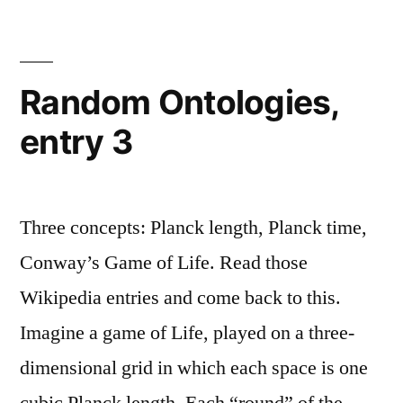
To
My
Clients
Random Ontologies,
entry 3
Three concepts: Planck length, Planck time,
Conway’s Game of Life. Read those
Wikipedia entries and come back to this.
Imagine a game of Life, played on a three-
dimensional grid in which each space is one
cubic Planck length. Each “round” of the