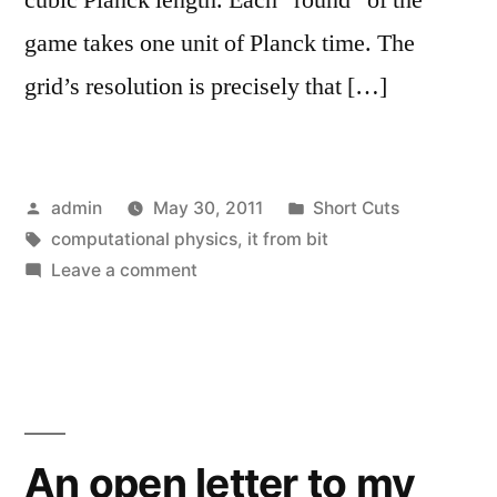
game takes one unit of Planck time. The
grid’s resolution is precisely that […]
Posted
Posted
admin
May 30, 2011
Short Cuts
by
Tags:
in
computational physics
,
it from bit
on
Leave a comment
Random
Ontologies,
entry
3
An open letter to my