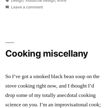
by
Tags:
in
Design
,
industrial design
,
knife
on
Leave a comment
That’s
the
last
time
you
put
Cooking miscellany
a
blade
in
me,
So I’ve got a smoked black bean soup on the
you
stove cooking right now, and I thought I’d
hear?
drop some of my totally anecdotal cooking
science on you. I’m an improvisational cook;