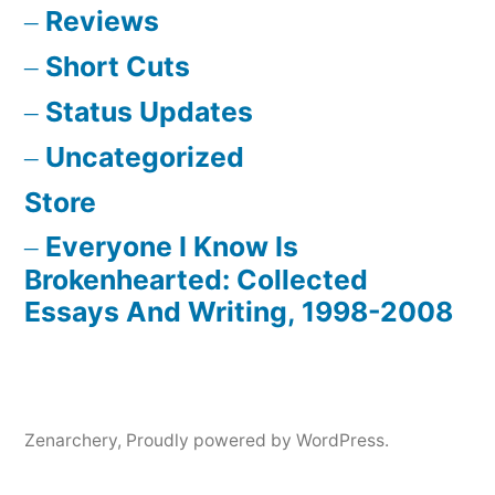
Reviews
Short Cuts
Status Updates
Uncategorized
Store
Everyone I Know Is
Brokenhearted: Collected
Essays And Writing, 1998-2008
Zenarchery
,
Proudly powered by WordPress.