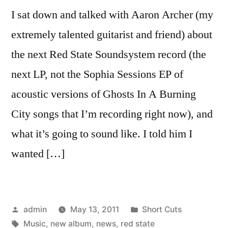
I sat down and talked with Aaron Archer (my
extremely talented guitarist and friend) about
the next Red State Soundsystem record (the
next LP, not the Sophia Sessions EP of
acoustic versions of Ghosts In A Burning
City songs that I’m recording right now), and
what it’s going to sound like. I told him I
wanted […]
Posted
Posted
admin
May 13, 2011
Short Cuts
by
Tags:
in
Music
,
new album
,
news
,
red state