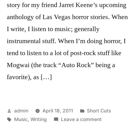
story for my friend Jarret Keene’s upcoming
anthology of Las Vegas horror stories. When
I write, I listen to music; generally
instrumental stuff. When I’m doing horror, I
tend to listen to a lot of post-rock stuff like
Mogwai (the track “Auto Rock” being a
favorite), as […]
Posted
Posted
admin
April 18, 2011
Short Cuts
by
Tags:
in
on
Music
,
Writing
Leave a comment
Music
For