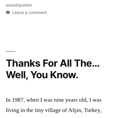
soundsystem
on
Leave a comment
The
New
Record
Thanks For All The…
Well, You Know.
In 1987, when I was nine years old, I was
living in the tiny village of Afşin, Turkey,