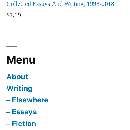
Collected Essays And Writing, 1998-2018
$
7.99
Menu
About
Writing
Elsewhere
Essays
Fiction