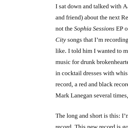
I sat down and talked with A
and friend) about the next R
not the
Sophia Sessions
EP o
City
songs that I’m recording
like. I told him I wanted to 
music for drunk brokenhearte
in cocktail dresses with whi
record, a red and black reco
Mark Lanegan several times,
The long and short is this: 
record. This new record is g