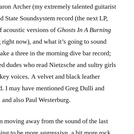
aron Archer (my extremely talented guitarist
Record
ed State Soundsystem record (the next LP,
f acoustic versions of
Ghosts In A Burning
 right now), and what it’s going to sound
make a three in the morning dive bar record;
d dudes who read Nietzsche and sultry girls
skey voices. A velvet and black leather
rd. I may have mentioned Greg Dulli and
 and also Paul Westerburg.
I’m moving away from the sound of the last
oing to be more aggressive, a bit more rock