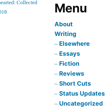
earted: Collected
Menu
018
About
Writing
Elsewhere
Essays
Fiction
Reviews
Short Cuts
Status Updates
Uncategorized