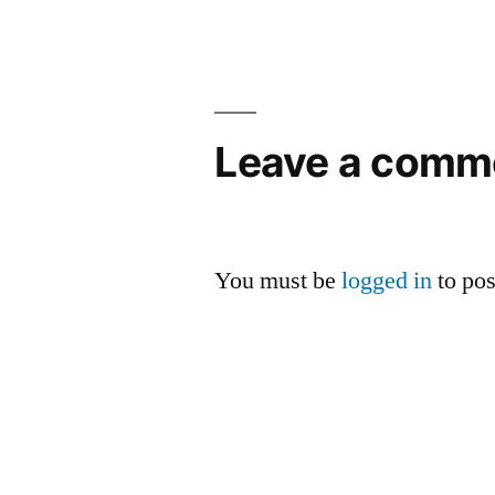
navigation
Leave a comm
You must be
logged in
to po