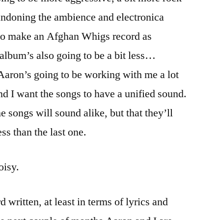
ndoning the ambience and electronica
d to make an Afghan Whigs record as
album’s also going to be a bit less…
 Aaron’s going to be working with me a lot
d I want the songs to have a unified sound.
he songs will sound alike, but that they’ll
ss than the last one.
oisy.
d written, at least in terms of lyrics and