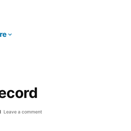
re
More
ecord
on
Leave a comment
The
New