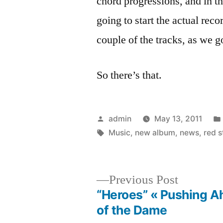
chord progressions, and in t
going to start the actual rec
couple of the tracks, as we g
So there’s that.
Posted
admin
May 13, 2011
by
Tags:
Music
,
new album
,
news
,
red 
Previous
Previous Post
post:
“Heroes” « Pushing A
Post
of the Dame