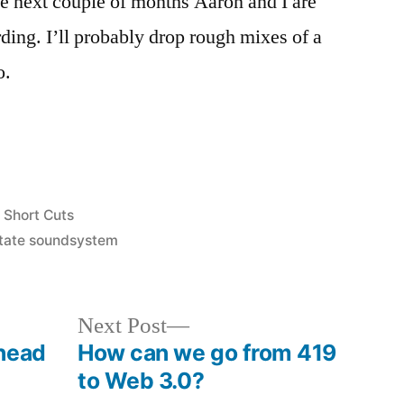
he next couple of months Aaron and I are
ording. I’ll probably drop rough mixes of a
o.
Posted
Short Cuts
in
state soundsystem
Next
Next Post
post:
head
How can we go from 419
to Web 3.0?