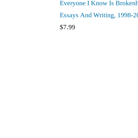
Everyone I Know Is Brokenh
Essays And Writing, 1998-2
$
7.99