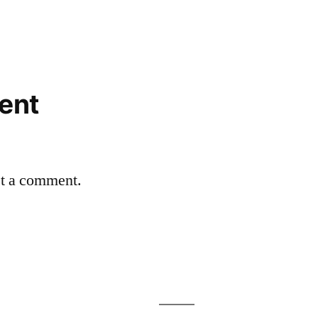
ent
st a comment.