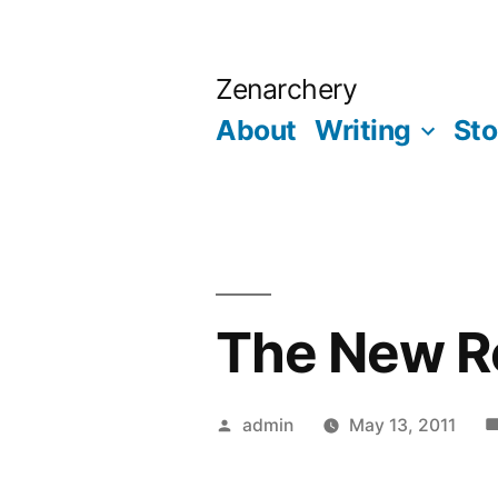
Skip
to
Zenarchery
content
About
Writing
Sto
The New R
Posted
admin
May 13, 2011
by