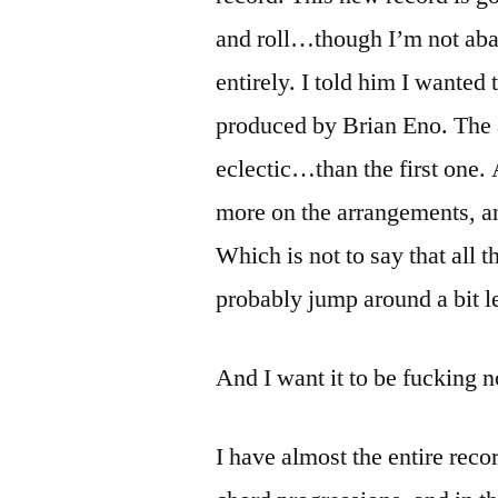
and roll…though I’m not aba
entirely. I told him I wante
produced by Brian Eno. The 
eclectic…than the first one.
more on the arrangements, an
Which is not to say that all t
probably jump around a bit le
And I want it to be fucking n
I have almost the entire recor