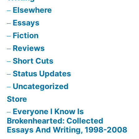
Elsewhere
Essays
Fiction
Reviews
Short Cuts
Status Updates
Uncategorized
Store
Everyone I Know Is
Brokenhearted: Collected
Essays And Writing, 1998-2008