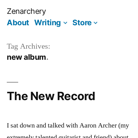
Skip
Zenarchery
to
About
Writing
Store
More
content
Tag Archives:
new album
The New Record
I sat down and talked with Aaron Archer (my
extremely talented guitarist and friend) about