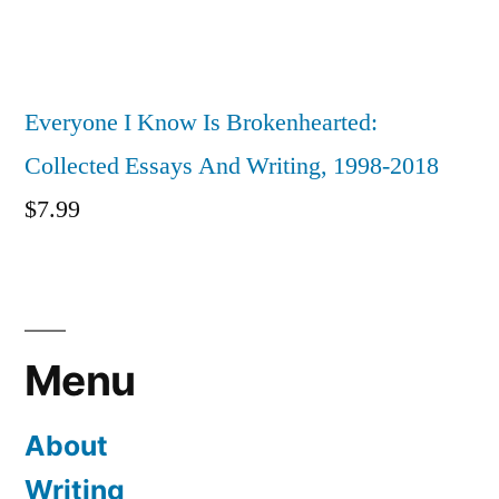
The
New
Record
Everyone I Know Is Brokenhearted:
Collected Essays And Writing, 1998-2018
$
7.99
Menu
About
Writing