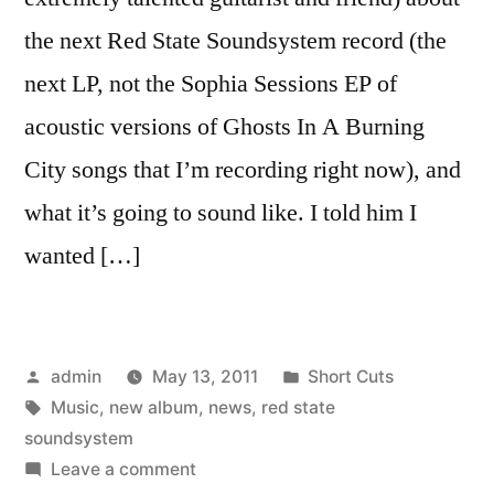
the next Red State Soundsystem record (the
next LP, not the Sophia Sessions EP of
acoustic versions of Ghosts In A Burning
City songs that I’m recording right now), and
what it’s going to sound like. I told him I
wanted […]
Posted
Posted
admin
May 13, 2011
Short Cuts
by
Tags:
in
Music
,
new album
,
news
,
red state
soundsystem
on
Leave a comment