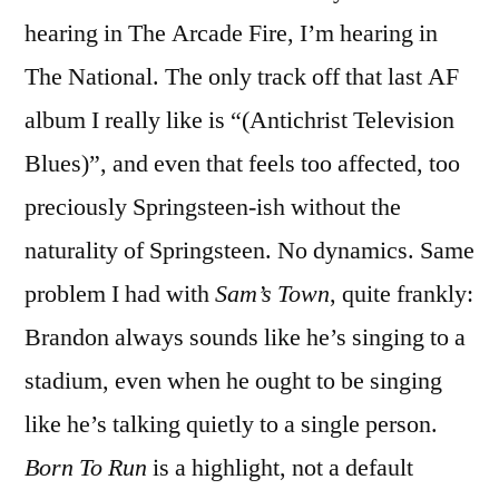
The
hearing in The Arcade Fire, I’m hearing in
Day
The National. The only track off that last AF
album I really like is “(Antichrist Television
Blues)”, and even that feels too affected, too
preciously Springsteen-ish without the
naturality of Springsteen. No dynamics. Same
problem I had with
Sam’s Town
, quite frankly:
Brandon always sounds like he’s singing to a
stadium, even when he ought to be singing
like he’s talking quietly to a single person.
Born To Run
is a highlight, not a default