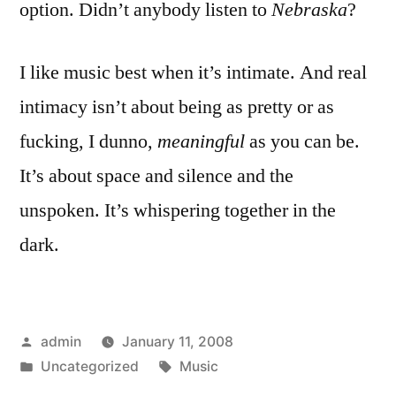
option. Didn’t anybody listen to
Nebraska
?
I like music best when it’s intimate. And real
intimacy isn’t about being as pretty or as
fucking, I dunno,
meaningful
as you can be.
It’s about space and silence and the
unspoken. It’s whispering together in the
dark.
Posted
admin
January 11, 2008
by
Posted
Tags:
Uncategorized
Music
in