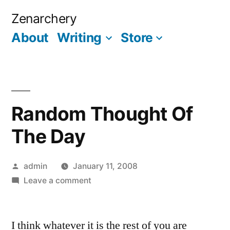
Skip
Zenarchery
to
About
Writing
Store
More
content
Random Thought Of
The Day
Posted
admin
January 11, 2008
by
on
Leave a comment
Random
Thought
I think whatever it is the rest of you are
Of