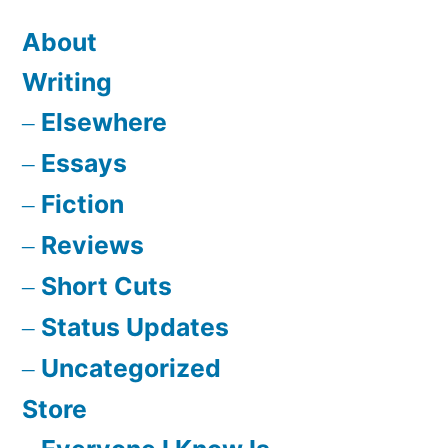
About
Writing
Elsewhere
Essays
Fiction
Reviews
Short Cuts
Status Updates
Uncategorized
Store