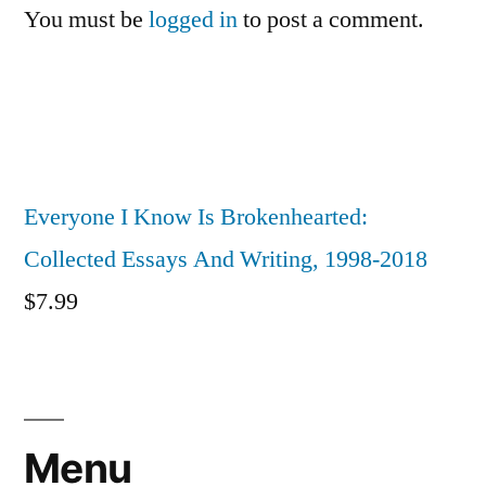
You must be
logged in
to post a comment.
Everyone I Know Is Brokenhearted:
Collected Essays And Writing, 1998-2018
$
7.99
Menu