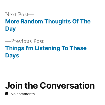
Next
Next Post
post:
More Random Thoughts Of The
Post
Day
navigation
Previous
Previous Post
post:
Things I'm Listening To These
Days
Join the Conversation
No comments