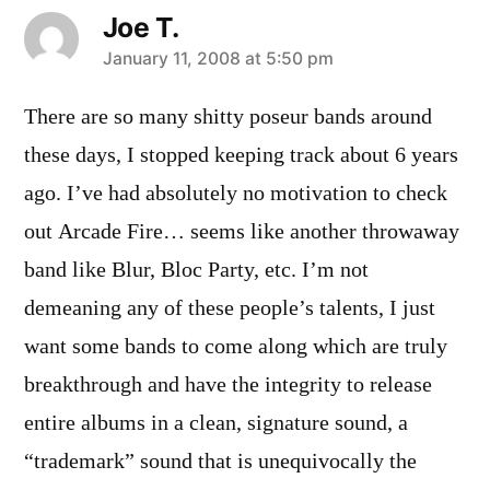
Joe T.
says:
January 11, 2008 at 5:50 pm
There are so many shitty poseur bands around
these days, I stopped keeping track about 6 years
ago. I’ve had absolutely no motivation to check
out Arcade Fire… seems like another throwaway
band like Blur, Bloc Party, etc. I’m not
demeaning any of these people’s talents, I just
want some bands to come along which are truly
breakthrough and have the integrity to release
entire albums in a clean, signature sound, a
“trademark” sound that is unequivocally the