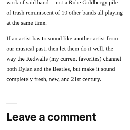
work of said band… not a Rube Goldbergy pile
of trash reminiscent of 10 other bands all playing
at the same time.
If an artist has to sound like another artist from
our musical past, then let them do it well, the
way the Redwalls (my current favorites) channel
both Dylan and the Beatles, but make it sound
completely fresh, new, and 21st century.
Leave
a
Leave a comment
comment