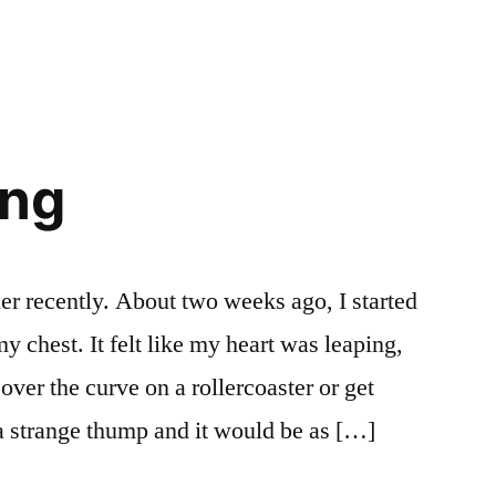
Money.
Goddamnit.
ing
er recently. About two weeks ago, I started
y chest. It felt like my heart was leaping,
ver the curve on a rollercoaster or get
a strange thump and it would be as […]