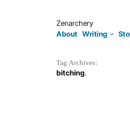
Skip
to
Zenarchery
content
About
Writing
Sto
Tag Archives:
bitching