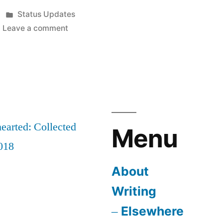
Posted
Status Updates
in
on
Leave a comment
Sleepwalking
earted: Collected
Menu
018
About
Writing
Elsewhere