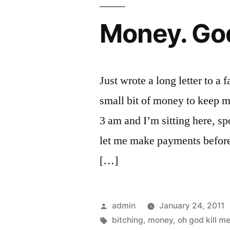
Money. Go
Just wrote a long letter to a 
small bit of money to keep me
3 am and I’m sitting here, 
let me make payments before 
[…]
Posted
admin
January 24, 2011
by
Tags:
bitching
,
money
,
oh god kill m