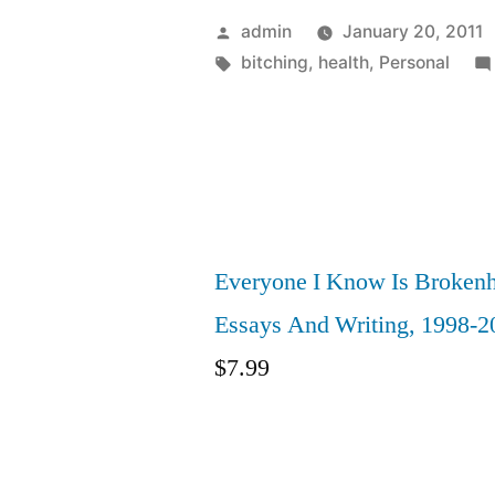
Posted
admin
January 20, 2011
by
Tags:
bitching
,
health
,
Personal
Everyone I Know Is Brokenh
Essays And Writing, 1998-2
$
7.99