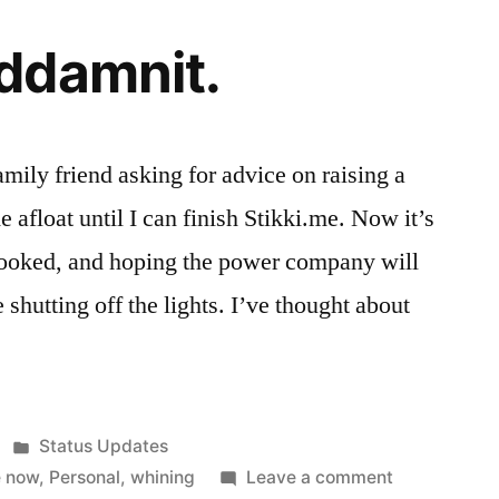
ddamnit.
family friend asking for advice on raising a
 afloat until I can finish Stikki.me. Now it’s
spooked, and hoping the power company will
shutting off the lights. I’ve thought about
Posted
Status Updates
in
on
e now
,
Personal
,
whining
Leave a comment