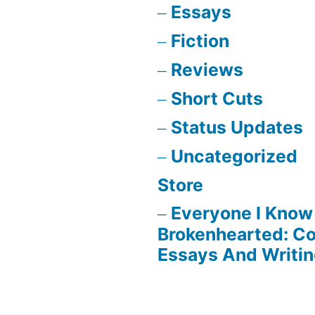
Essays
Fiction
Reviews
Short Cuts
Status Updates
Uncategorized
Store
Everyone I Know 
Brokenhearted: Co
Essays And Writi