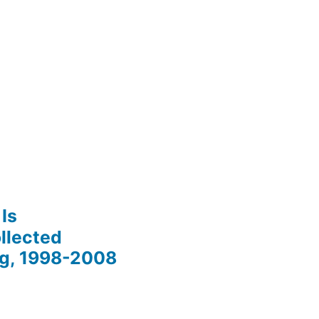
Is
llected
ng, 1998-2008