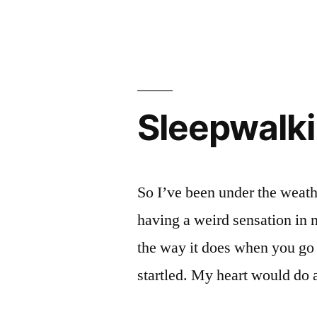
Sleepwalk
So I’ve been under the weath
having a weird sensation in m
the way it does when you go o
startled. My heart would do 