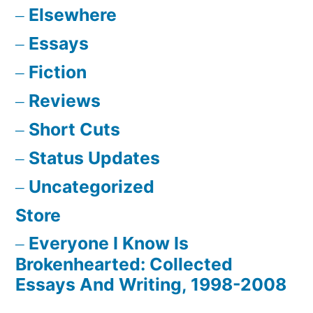
Elsewhere
Essays
Fiction
Reviews
Short Cuts
Status Updates
Uncategorized
Store
Everyone I Know Is
Brokenhearted: Collected
Essays And Writing, 1998-2008