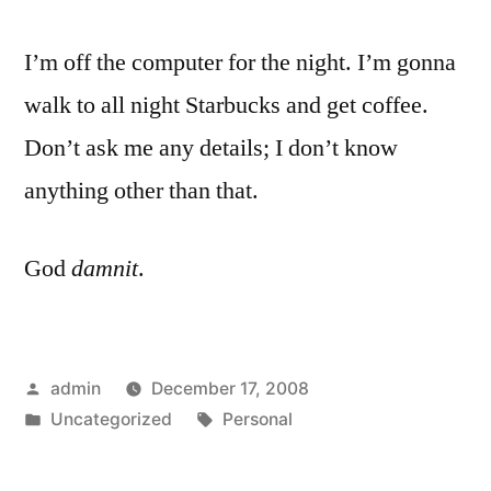
I’m off the computer for the night. I’m gonna
walk to all night Starbucks and get coffee.
Don’t ask me any details; I don’t know
anything other than that.
God
damnit
.
Posted
admin
December 17, 2008
by
Posted
Tags:
Uncategorized
Personal
in