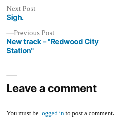
Next
Next Post
post:
Sigh.
Post
Previous
Previous Post
navigation
post:
New track – "Redwood City
Station"
Leave a comment
You must be
logged in
to post a comment.