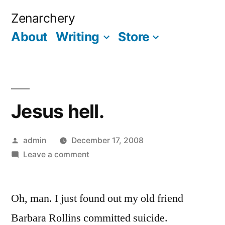
Skip
Zenarchery
to
About
Writing
Store
More
content
Jesus hell.
Posted
admin
December 17, 2008
by
on
Leave a comment
Jesus
hell.
Oh, man. I just found out my old friend
Barbara Rollins committed suicide.