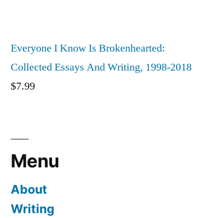
Everyone I Know Is Brokenhearted:
Collected Essays And Writing, 1998-2018
$
7.99
Menu
About
Writing