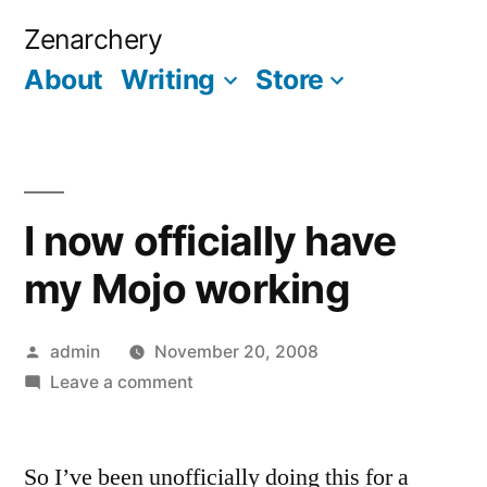
Skip
Zenarchery
to
About
Writing
Store
More
content
I now officially have
my Mojo working
Posted
admin
November 20, 2008
by
on
Leave a comment
I
now
So I’ve been unofficially doing this for a
officially