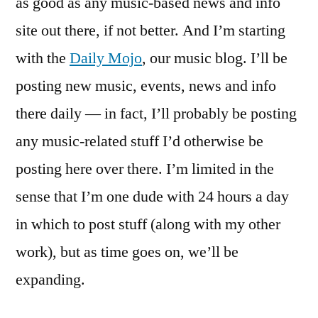
as good as any music-based news and info
site out there, if not better. And I’m starting
with the
Daily Mojo
, our music blog. I’ll be
posting new music, events, news and info
there daily — in fact, I’ll probably be posting
any music-related stuff I’d otherwise be
posting here over there. I’m limited in the
sense that I’m one dude with 24 hours a day
in which to post stuff (along with my other
work), but as time goes on, we’ll be
expanding.