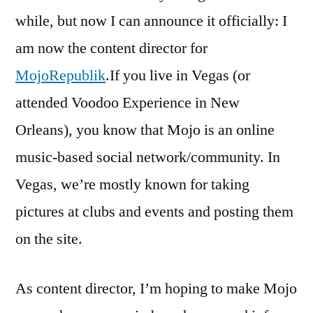
have
while, but now I can announce it officially: I
my
am now the content director for
Mojo
working
MojoRepublik
.If you live in Vegas (or
attended Voodoo Experience in New
Orleans), you know that Mojo is an online
music-based social network/community. In
Vegas, we’re mostly known for taking
pictures at clubs and events and posting them
on the site.
As content director, I’m hoping to make Mojo