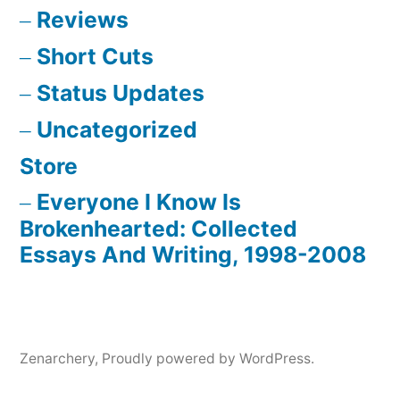
Reviews
Short Cuts
Status Updates
Uncategorized
Store
Everyone I Know Is
Brokenhearted: Collected
Essays And Writing, 1998-2008
Zenarchery
,
Proudly powered by WordPress.