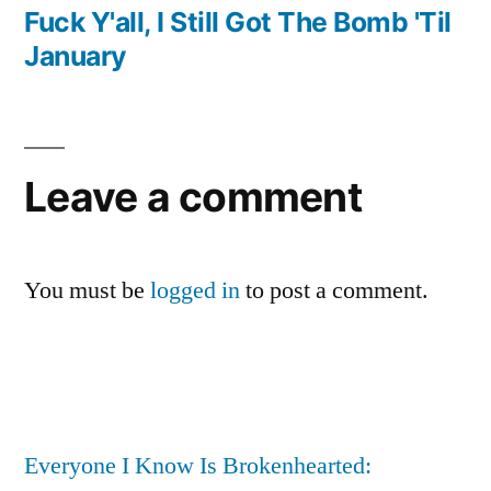
navigation
post:
Fuck Y'all, I Still Got The Bomb 'Til
January
Leave a comment
You must be
logged in
to post a comment.
Everyone I Know Is Brokenhearted: