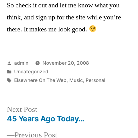
So check it out and let me know what you
think, and sign up for the site while you’re
there. It makes me look good.
Posted
admin
November 20, 2008
by
Posted
Uncategorized
in
Tags:
Elsewhere On The Web
,
Music
,
Personal
Next
Next Post
post:
45 Years Ago Today…
Post
Previous
Previous Post