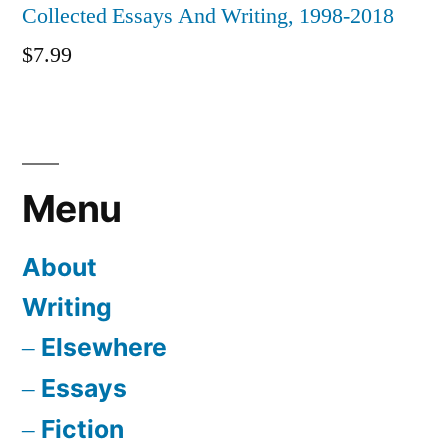
Collected Essays And Writing, 1998-2018
$
7.99
Menu
About
Writing
Elsewhere
Essays
Fiction