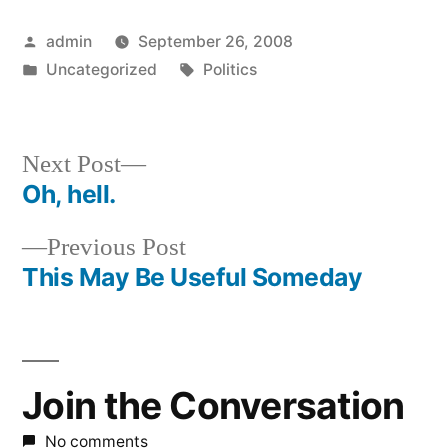
Posted
admin
September 26, 2008
by
Posted
Tags:
Uncategorized
Politics
in
Next
Next Post
post:
Oh, hell.
Post
Previous
Previous Post
navigation
post:
This May Be Useful Someday
Join the Conversation
No comments