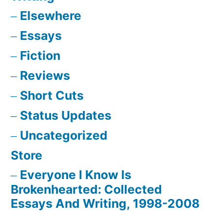
Elsewhere
Essays
Fiction
Reviews
Short Cuts
Status Updates
Uncategorized
Store
Everyone I Know Is
Brokenhearted: Collected
Essays And Writing, 1998-2008