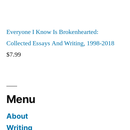
Everyone I Know Is Brokenhearted:
Collected Essays And Writing, 1998-2018
$
7.99
Menu
About
Writing