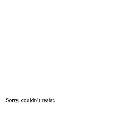
pre-
MILF
years
Sorry, couldn’t resist.