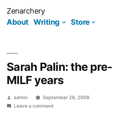
Skip
Zenarchery
to
About
Writing
Store
More
content
Sarah Palin: the pre-
MILF years
Posted
admin
September 26, 2008
by
on
Leave a comment
Sarah
Palin:
the