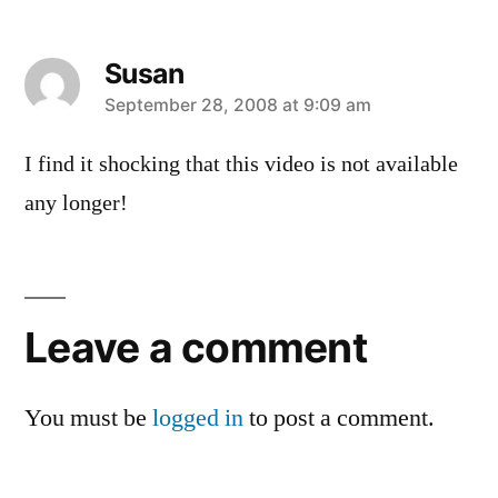
Susan
says:
September 28, 2008 at 9:09 am
I find it shocking that this video is not available
any longer!
Leave
a
Leave a comment
comment
You must be
logged in
to post a comment.