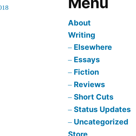
Menu
018
About
Writing
Elsewhere
Essays
Fiction
Reviews
Short Cuts
Status Updates
Uncategorized
Store