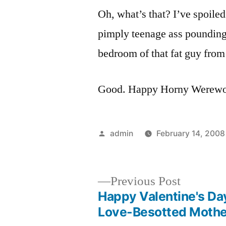
Oh, what’s that? I’ve spoile
pimply teenage ass pounding
bedroom of that fat guy fro
Good. Happy Horny Werewol
Posted
admin
February 14, 2008
by
Previous
Previous Post
post:
Happy Valentine's Da
Post
Love-Besotted Mothe