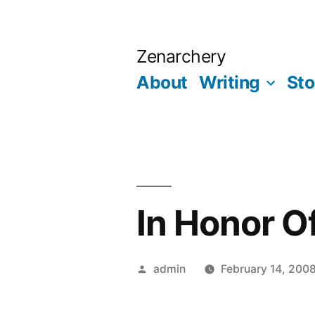
Skip
to
Zenarchery
content
About
Writing
Sto
In Honor O
Posted
admin
February 14, 200
by