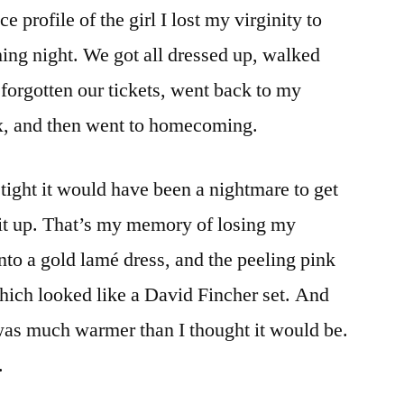
rofile of the girl I lost my virginity to
Of
Valentine's
g night. We got all dressed up, walked
Day…
 forgotten our tickets, went back to my
ex, and then went to homecoming.
tight it would have been a nightmare to get
d it up. That’s my memory of losing my
nto a gold lamé dress, and the peeling pink
ich looked like a David Fincher set. And
was much warmer than I thought it would be.
.