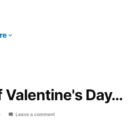
re
More
f Valentine's Day…
on
8
Leave a comment
In
Honor