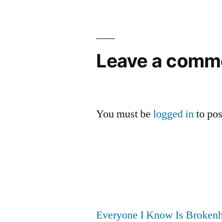
navigation
Leave a comm
You must be
logged in
to po
Everyone I Know Is Brokenh