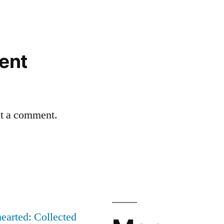
ent
st a comment.
earted: Collected