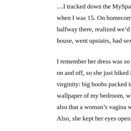
…I tracked down the MySpace p
when I was 15. On homecomin
halfway there, realized we’d
house, went upstairs, had s
I remember her dress was so 
on and off, so she just hike
virginity: big boobs packed i
wallpaper of my bedroom, wh
also that a woman’s vagina 
Also, she kept her eyes open