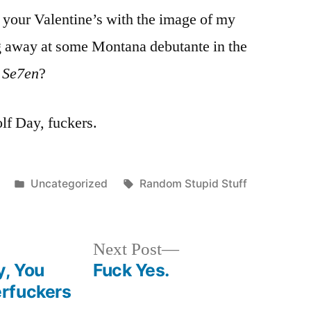
d your Valentine’s with the image of my
 away at some Montana debutante in the
m
Se7en
?
f Day, fuckers.
Posted
Tags:
Uncategorized
Random Stupid Stuff
in
Next
Next Post
post:
y, You
Fuck Yes.
rfuckers