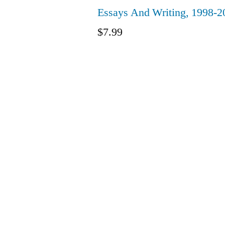
Essays And Writing, 1998-2
$
7.99