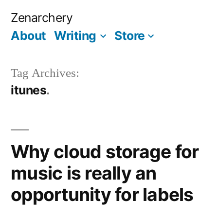
Skip
Zenarchery
to
About
Writing
Store
More
content
Tag Archives:
itunes
Why cloud storage for
music is really an
opportunity for labels