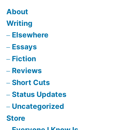
About
Writing
Elsewhere
Essays
Fiction
Reviews
Short Cuts
Status Updates
Uncategorized
Store
Everyone I Know Is