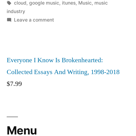
by
Tags:
in
cloud
,
google music
,
itunes
,
Music
,
music
industry
on
Leave a comment
Why
cloud
storage
for
Everyone I Know Is Brokenhearted:
music
Collected Essays And Writing, 1998-2018
is
really
$
7.99
an
opportunity
for
labels
Menu