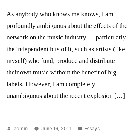
As anybody who knows me knows, I am
profoundly ambiguous about the effects of the
network on the music industry — particularly
the independent bits of it, such as artists (like
myself) who fund, produce and distribute
their own music without the benefit of big
labels. However, I am completely
unambiguous about the recent explosion […]
Posted
Posted
admin
June 16, 2011
Essays