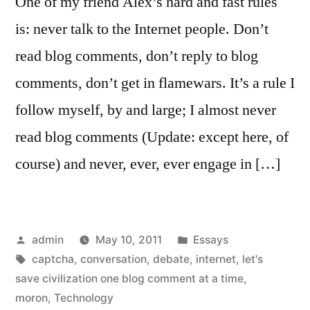
One of my friend Alex’s hard and fast rules
is: never talk to the Internet people. Don’t
read blog comments, don’t reply to blog
comments, don’t get in flamewars. It’s a rule I
follow myself, by and large; I almost never
read blog comments (Update: except here, of
course) and never, ever, ever engage in […]
Posted
Posted
admin
May 10, 2011
Essays
by
Tags:
in
captcha
,
conversation
,
debate
,
internet
,
let's
save civilization one blog comment at a time
,
moron
,
Technology