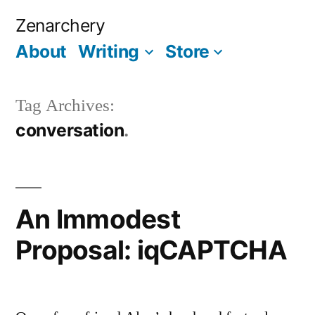
Skip
Zenarchery
to
About
Writing
Store
More
content
Tag Archives:
conversation
An Immodest
Proposal: iqCAPTCHA