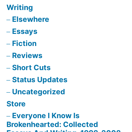
Writing
Elsewhere
Essays
Fiction
Reviews
Short Cuts
Status Updates
Uncategorized
Store
Everyone I Know Is
Brokenhearted: Collected