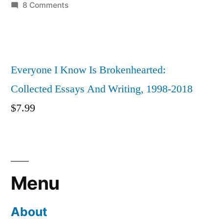
on
8 Comments
An
Immodest
Proposal:
iqCAPTCHA
Everyone I Know Is Brokenhearted:
Collected Essays And Writing, 1998-2018
$
7.99
Menu
About