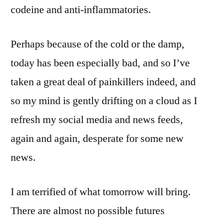
codeine and anti-inflammatories.
Perhaps because of the cold or the damp,
today has been especially bad, and so I’ve
taken a great deal of painkillers indeed, and
so my mind is gently drifting on a cloud as I
refresh my social media and news feeds,
again and again, desperate for some new
news.
I am terrified of what tomorrow will bring.
There are almost no possible futures