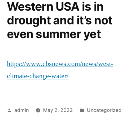
Western USA is in
drought and it’s not
even summer yet
https://www.cbsnews.com/news/west-
climate-change-water/
Posted
Posted
admin
May 2, 2022
Uncategorized
by
in