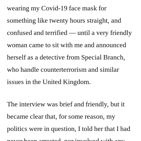
wearing my Covid-19 face mask for
something like twenty hours straight, and
confused and terrified — until a very friendly
woman came to sit with me and announced
herself as a detective from Special Branch,
who handle counterterrorism and similar
issues in the United Kingdom.
The interview was brief and friendly, but it
became clear that, for some reason, my
politics were in question, I told her that I had
never been arrested, nor involved with any