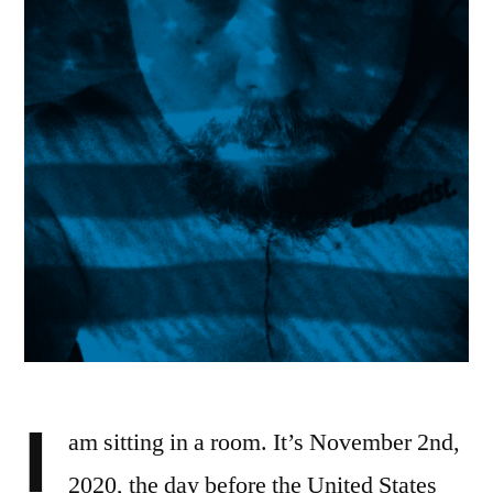
I
am sitting in a room. It’s November 2nd,
2020, the day before the United States