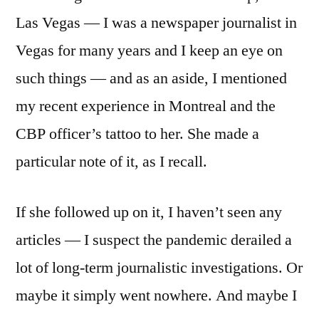
Las Vegas — I was a newspaper journalist in
Vegas for many years and I keep an eye on
such things — and as an aside, I mentioned
my recent experience in Montreal and the
CBP officer’s tattoo to her. She made a
particular note of it, as I recall.
If she followed up on it, I haven’t seen any
articles — I suspect the pandemic derailed a
lot of long-term journalistic investigations. Or
maybe it simply went nowhere. And maybe I