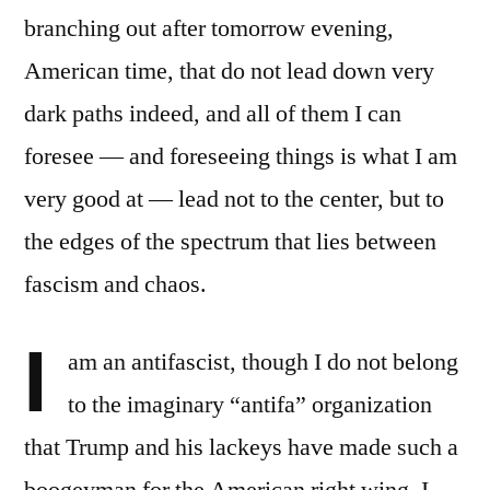
branching out after tomorrow evening,
American time, that do not lead down very
dark paths indeed, and all of them I can
foresee — and foreseeing things is what I am
very good at — lead not to the center, but to
the edges of the spectrum that lies between
fascism and chaos.
I
am an antifascist, though I do not belong
to the imaginary “antifa” organization
that Trump and his lackeys have made such a
boogeyman for the American right wing. I