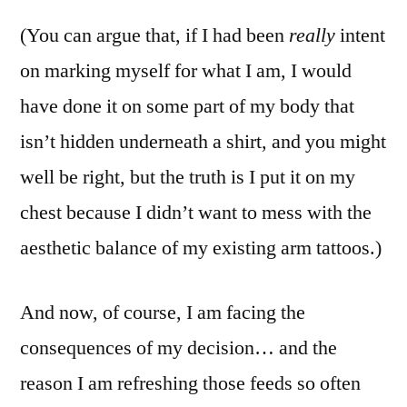
(You can argue that, if I had been
really
intent
on marking myself for what I am, I would
have done it on some part of my body that
isn’t hidden underneath a shirt, and you might
well be right, but the truth is I put it on my
chest because I didn’t want to mess with the
aesthetic balance of my existing arm tattoos.)
And now, of course, I am facing the
consequences of my decision… and the
reason I am refreshing those feeds so often