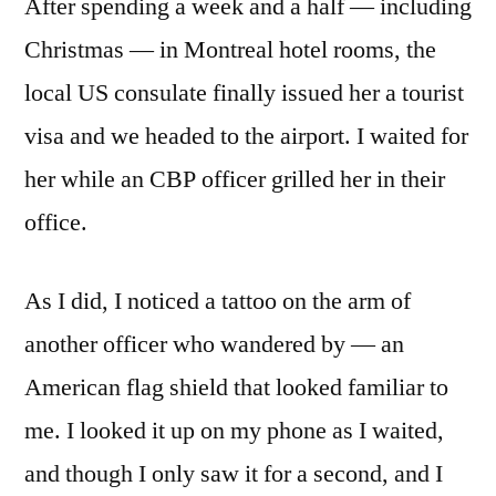
After spending a week and a half — including
Christmas — in Montreal hotel rooms, the
local US consulate finally issued her a tourist
visa and we headed to the airport. I waited for
her while an CBP officer grilled her in their
office.
As I did, I noticed a tattoo on the arm of
another officer who wandered by — an
American flag shield that looked familiar to
me. I looked it up on my phone as I waited,
and though I only saw it for a second, and I