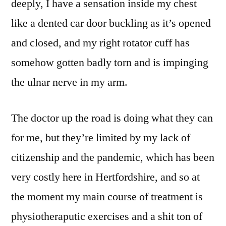
deeply, I have a sensation inside my chest
like a dented car door buckling as it’s opened
and closed, and my right rotator cuff has
somehow gotten badly torn and is impinging
the ulnar nerve in my arm.
The doctor up the road is doing what they can
for me, but they’re limited by my lack of
citizenship and the pandemic, which has been
very costly here in Hertfordshire, and so at
the moment my main course of treatment is
physiotheraputic exercises and a shit ton of