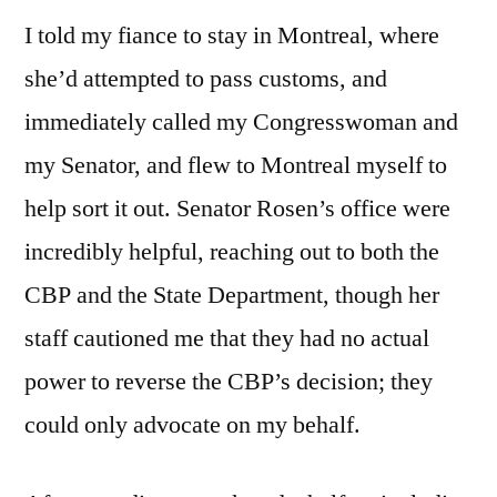
I told my fiance to stay in Montreal, where
she’d attempted to pass customs, and
immediately called my Congresswoman and
my Senator, and flew to Montreal myself to
help sort it out. Senator Rosen’s office were
incredibly helpful, reaching out to both the
CBP and the State Department, though her
staff cautioned me that they had no actual
power to reverse the CBP’s decision; they
could only advocate on my behalf.