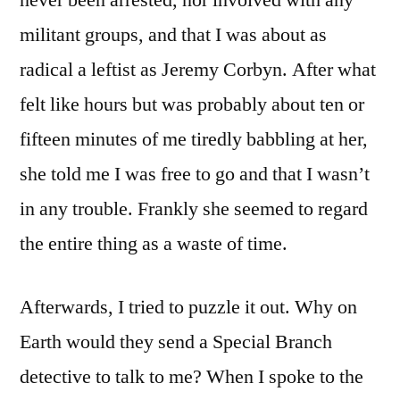
militant groups, and that I was about as
radical a leftist as Jeremy Corbyn. After what
felt like hours but was probably about ten or
fifteen minutes of me tiredly babbling at her,
she told me I was free to go and that I wasn’t
in any trouble. Frankly she seemed to regard
the entire thing as a waste of time.
Afterwards, I tried to puzzle it out. Why on
Earth would they send a Special Branch
detective to talk to me? When I spoke to the