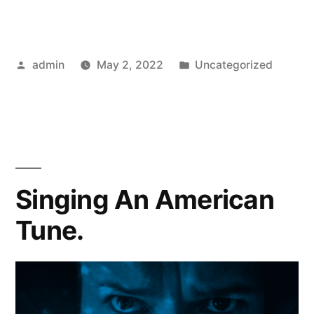
Posted
Posted
admin
May 2, 2022
Uncategorized
by
in
Singing An American
Tune.