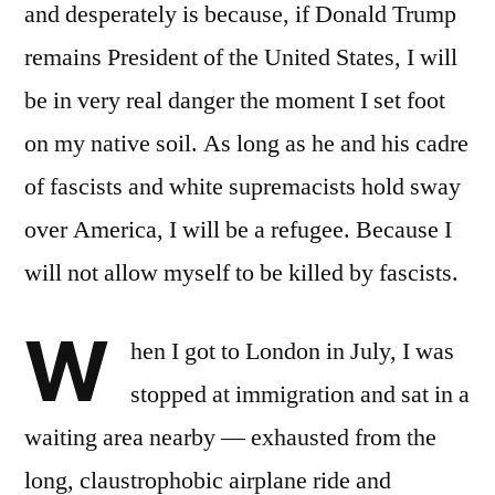
and desperately is because, if Donald Trump
remains President of the United States, I will
be in very real danger the moment I set foot
on my native soil. As long as he and his cadre
of fascists and white supremacists hold sway
over America, I will be a refugee. Because I
will not allow myself to be killed by fascists.
W
hen I got to London in July, I was
stopped at immigration and sat in a
waiting area nearby — exhausted from the
long, claustrophobic airplane ride and