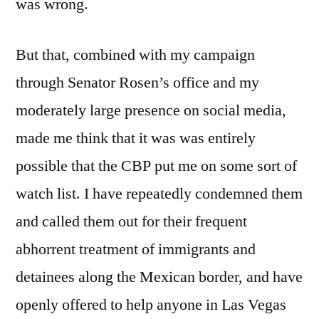
was wrong.
But that, combined with my campaign
through Senator Rosen’s office and my
moderately large presence on social media,
made me think that it was was entirely
possible that the CBP put me on some sort of
watch list. I have repeatedly condemned them
and called them out for their frequent
abhorrent treatment of immigrants and
detainees along the Mexican border, and have
openly offered to help anyone in Las Vegas