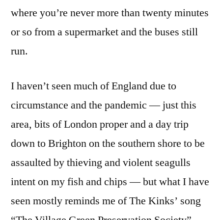
where you’re never more than twenty minutes
or so from a supermarket and the buses still
run.
I haven’t seen much of England due to
circumstance and the pandemic — just this
area, bits of London proper and a day trip
down to Brighton on the southern shore to be
assaulted by thieving and violent seagulls
intent on my fish and chips — but what I have
seen mostly reminds me of The Kinks’ song
“The Village Green Preservation Society”.