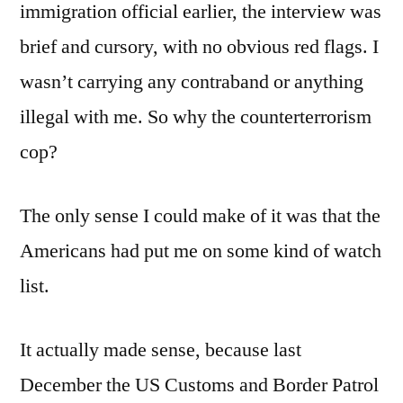
immigration official earlier, the interview was
brief and cursory, with no obvious red flags. I
wasn’t carrying any contraband or anything
illegal with me. So why the counterterrorism
cop?
The only sense I could make of it was that the
Americans had put me on some kind of watch
list.
It actually made sense, because last
December the US Customs and Border Patrol