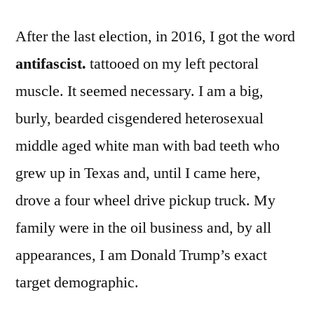
After the last election, in 2016, I got the word
antifascist.
tattooed on my left pectoral
muscle. It seemed necessary. I am a big,
burly, bearded cisgendered heterosexual
middle aged white man with bad teeth who
grew up in Texas and, until I came here,
drove a four wheel drive pickup truck. My
family were in the oil business and, by all
appearances, I am Donald Trump’s exact
target demographic.