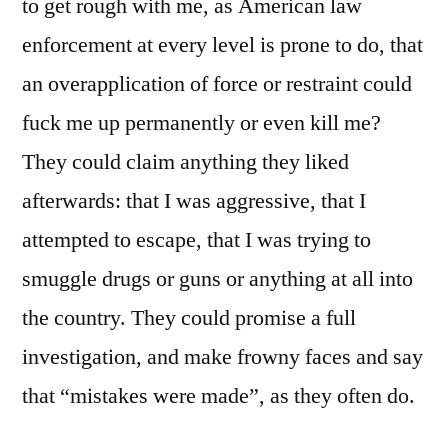
to get rough with me, as American law
enforcement at every level is prone to do, that
an overapplication of force or restraint could
fuck me up permanently or even kill me?
They could claim anything they liked
afterwards: that I was aggressive, that I
attempted to escape, that I was trying to
smuggle drugs or guns or anything at all into
the country. They could promise a full
investigation, and make frowny faces and say
that “mistakes were made”, as they often do.