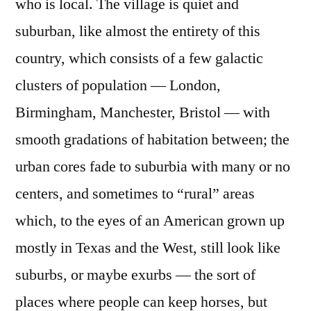
who is local. The village is quiet and
suburban, like almost the entirety of this
country, which consists of a few galactic
clusters of population — London,
Birmingham, Manchester, Bristol — with
smooth gradations of habitation between; the
urban cores fade to suburbia with many or no
centers, and sometimes to “rural” areas
which, to the eyes of an American grown up
mostly in Texas and the West, still look like
suburbs, or maybe exurbs — the sort of
places where people can keep horses, but