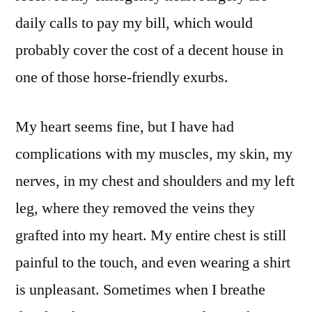
daily calls to pay my bill, which would
probably cover the cost of a decent house in
one of those horse-friendly exurbs.
My heart seems fine, but I have had
complications with my muscles, my skin, my
nerves, in my chest and shoulders and my left
leg, where they removed the veins they
grafted into my heart. My entire chest is still
painful to the touch, and even wearing a shirt
is unpleasant. Sometimes when I breathe