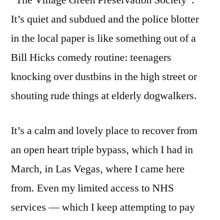
It’s quiet and subdued and the police blotter
in the local paper is like something out of a
Bill Hicks comedy routine: teenagers
knocking over dustbins in the high street or
shouting rude things at elderly dogwalkers.
It’s a calm and lovely place to recover from
an open heart triple bypass, which I had in
March, in Las Vegas, where I came here
from. Even my limited access to NHS
services — which I keep attempting to pay