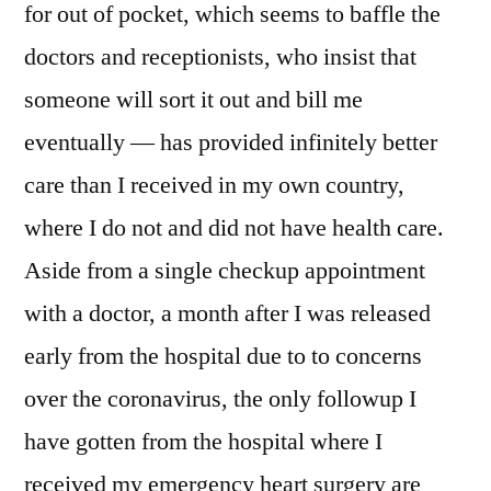
for out of pocket, which seems to baffle the
doctors and receptionists, who insist that
someone will sort it out and bill me
eventually — has provided infinitely better
care than I received in my own country,
where I do not and did not have health care.
Aside from a single checkup appointment
with a doctor, a month after I was released
early from the hospital due to to concerns
over the coronavirus, the only followup I
have gotten from the hospital where I
received my emergency heart surgery are