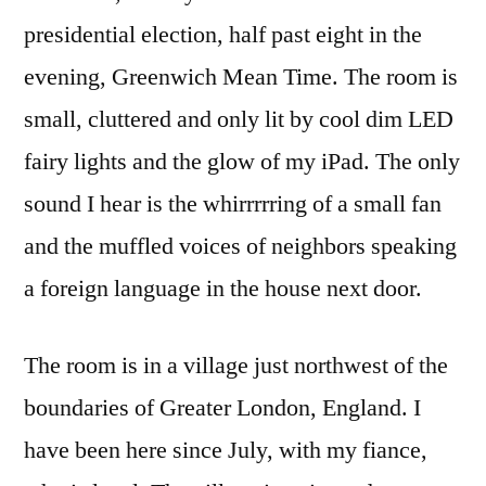
presidential election, half past eight in the
evening, Greenwich Mean Time. The room is
small, cluttered and only lit by cool dim LED
fairy lights and the glow of my iPad. The only
sound I hear is the whirrrrring of a small fan
and the muffled voices of neighbors speaking
a foreign language in the house next door.
The room is in a village just northwest of the
boundaries of Greater London, England. I
have been here since July, with my fiance,