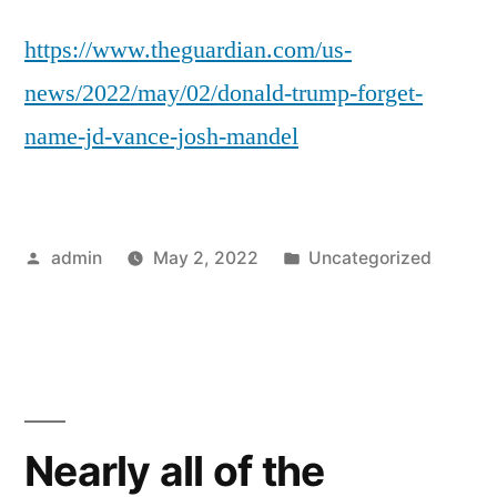
https://www.theguardian.com/us-
news/2022/may/02/donald-trump-forget-
name-jd-vance-josh-mandel
Posted
Posted
admin
May 2, 2022
Uncategorized
by
in
Nearly all of the