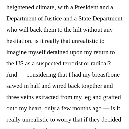
heightened climate, with a President and a
Department of Justice and a State Department
who will back them to the hilt without any
hesitation, is it really that unrealistic to
imagine myself detained upon my return to
the US as a suspected terrorist or radical?
And — considering that I had my breastbone
sawed in half and wired back together and
three veins extracted from my leg and grafted
onto my heart, only a few months ago — is it
really unrealistic to worry that if they decided