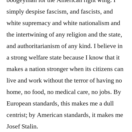
simply despise fascism, and fascists, and
white supremacy and white nationalism and
the intertwining of any religion and the state,
and authoritarianism of any kind. I believe in
a strong welfare state because I know that it
makes a nation stronger when its citizens can
live and work without the terror of having no
home, no food, no medical care, no jobs. By
European standards, this makes me a dull
centrist; by American standards, it makes me
Josef Stalin.