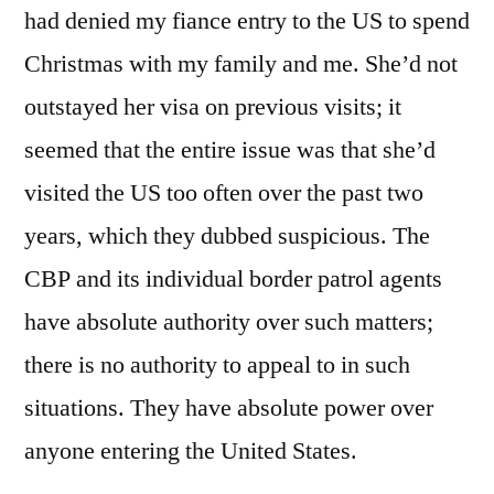
had denied my fiance entry to the US to spend
Christmas with my family and me. She’d not
outstayed her visa on previous visits; it
seemed that the entire issue was that she’d
visited the US too often over the past two
years, which they dubbed suspicious. The
CBP and its individual border patrol agents
have absolute authority over such matters;
there is no authority to appeal to in such
situations. They have absolute power over
anyone entering the United States.