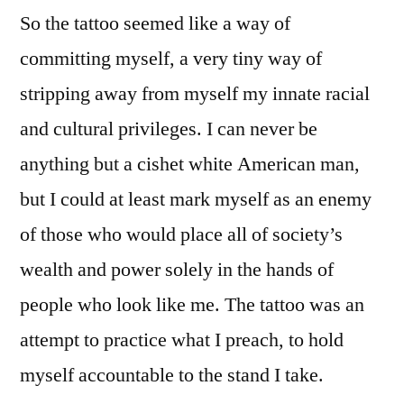
So the tattoo seemed like a way of
committing myself, a very tiny way of
stripping away from myself my innate racial
and cultural privileges. I can never be
anything but a cishet white American man,
but I could at least mark myself as an enemy
of those who would place all of society’s
wealth and power solely in the hands of
people who look like me. The tattoo was an
attempt to practice what I preach, to hold
myself accountable to the stand I take.