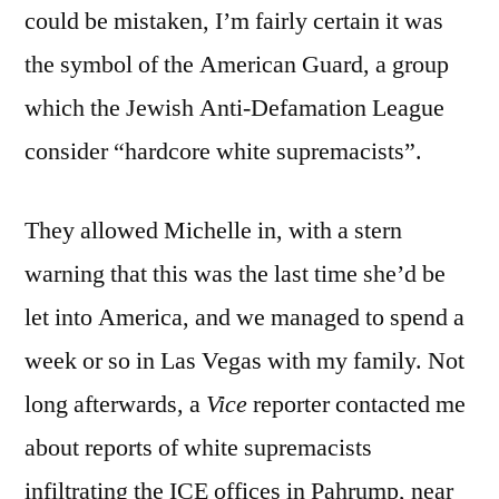
could be mistaken, I’m fairly certain it was
the symbol of the American Guard, a group
which the Jewish Anti-Defamation League
consider “hardcore white supremacists”.
They allowed Michelle in, with a stern
warning that this was the last time she’d be
let into America, and we managed to spend a
week or so in Las Vegas with my family. Not
long afterwards, a
Vice
reporter contacted me
about reports of white supremacists
infiltrating the ICE offices in Pahrump, near