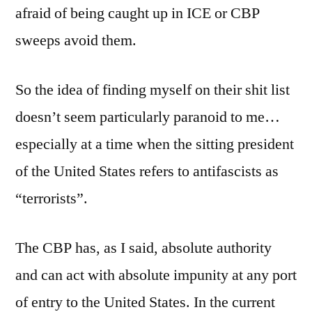
afraid of being caught up in ICE or CBP
sweeps avoid them.
So the idea of finding myself on their shit list
doesn’t seem particularly paranoid to me…
especially at a time when the sitting president
of the United States refers to antifascists as
“terrorists”.
The CBP has, as I said, absolute authority
and can act with absolute impunity at any port
of entry to the United States. In the current