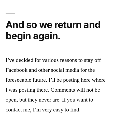
And so we return and
begin again.
I’ve decided for various reasons to stay off
Facebook and other social media for the
foreseeable future. I’ll be posting here where
I was posting there. Comments will not be
open, but they never are. If you want to
contact me, I’m very easy to find.