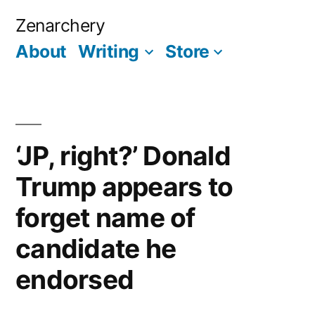
Skip
Zenarchery
to
About
Writing
Store
More
content
‘JP, right?’ Donald
Trump appears to
forget name of
candidate he
endorsed