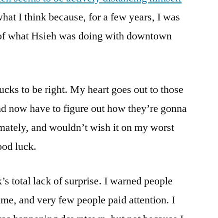
at I think because, for a few years, I was
f what Hsieh was doing with downtown
ucks to be right. My heart goes out to those
nd now have to figure out how they’re gonna
imately, and wouldn’t wish it on my worst
ood luck.
s total lack of surprise. I warned people
ime, and very few people paid attention. I