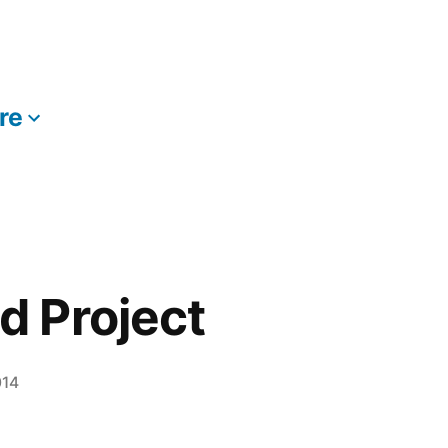
re
More
 Project
014