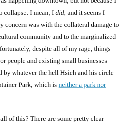
was happening downtown, but not because I
 collapse. I mean, I
did
, and it seems I
y concern was with the collateral damage to
cultural community and to the marginalized
rtunately, despite all of my rage, things
or people and existing small businesses
 by whatever the hell Hsieh and his circle
ntainer Park, which is
neither a park nor
.
ll of this? There are some pretty clear