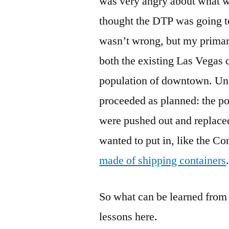
was very angry about what 
thought the DTP was going to
wasn’t wrong, but my primar
both the existing Las Vegas 
population of downtown. Unfo
proceeded as planned: the po
were pushed out and replaced
wanted to put in, like the Co
made of shipping containers
So what can be learned from a
lessons here.