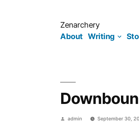
Skip
to
Zenarchery
content
About
Writing
Sto
Downbound
Posted
admin
September 30, 2
by