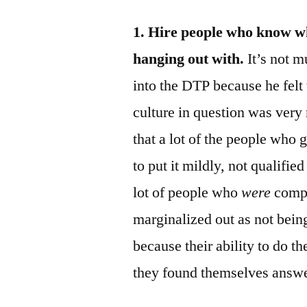
1. Hire people who know wha
hanging out with.
It’s not 
into the DTP because he felt 
culture in question was very
that a lot of the people who 
to put it mildly, not qualifi
lot of people who
were
compe
marginalized out as not being 
because their ability to do th
they found themselves answe