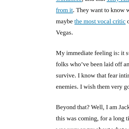
from it
. They want to know wh
maybe
the most vocal critic
o
Vegas.
My immediate feeling is: it s
folks who’ve been laid off a
survive. I know that fear int
enemies. I wish them very g
Beyond that? Well, I am Jack’
this was coming, for a long t