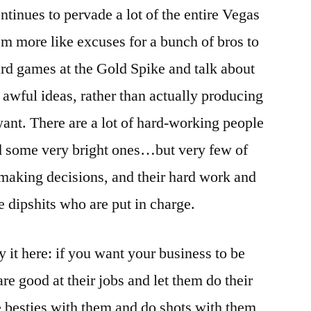
tinues to pervade a lot of the entire Vegas
eem more like excuses for a bunch of bros to
ard games at the Gold Spike and talk about
r awful ideas, rather than actually producing
ant. There are a lot of hard-working people
nd some very bright ones…but very few of
making decisions, and their hard work and
e dipshits who are put in charge.
say it here: if you want your business to be
re good at their jobs and let them do their
 besties with them and do shots with them