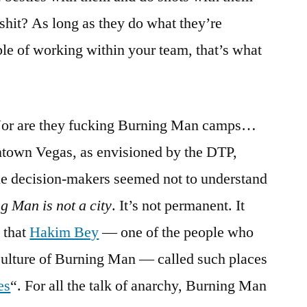
 shit? As long as they do what they’re
le of working within your team, that’s what
or are they fucking Burning Man camps…
ntown Vegas, as envisioned by the DTP,
e decision-makers seemed not to understand
g Man is not a city
. It’s not permanent. It
 that
Hakim Bey
— one of the people who
 culture of Burning Man — called such places
es
“. For all the talk of anarchy, Burning Man