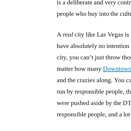
is a deliberate and very con
people who buy into the cultu
A
real
city like Las Vegas is
have absolutely no intention 
city, you can’t just throw th
matter how many
Downtown
and the crazies along. You c
run by responsible people, t
were pushed aside by the DTP
responsible people, and a lot 