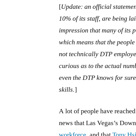
[
Update: an official stateme
10% of its staff, are being la
impression that many of its 
which means that the people 
not technically DTP employees
curious as to the actual numb
even the DTP knows for sure,
skills.
]
A lot of people have reached
news that Las Vegas’s Down
workforce
, and that
Tony Hsi