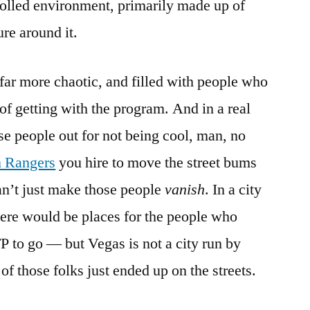
trolled environment, primarily made up of
re around it.
 far more chaotic, and filled with people who
of getting with the program. And in a real
ose people out for not being cool, man, no
 Rangers
you hire to move the street bums
an’t just make those people
vanish
. In a city
here would be places for the people who
 to go — but Vegas is not a city run by
of those folks just ended up on the streets.