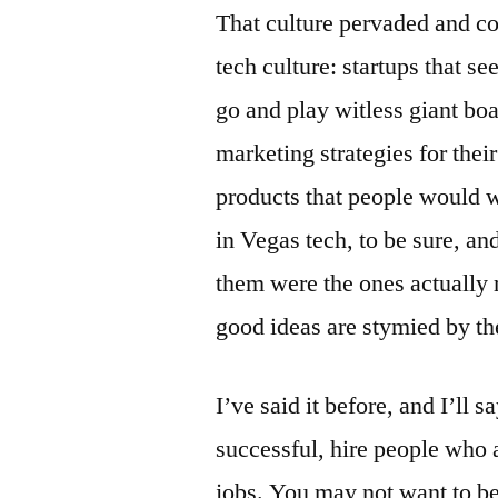
That culture pervaded and con
tech culture: startups that s
go and play witless giant bo
marketing strategies for thei
products that people would w
in Vegas tech, to be sure, a
them were the ones actually 
good ideas are stymied by th
I’ve said it before, and I’ll 
successful, hire people who a
jobs. You may not want to be