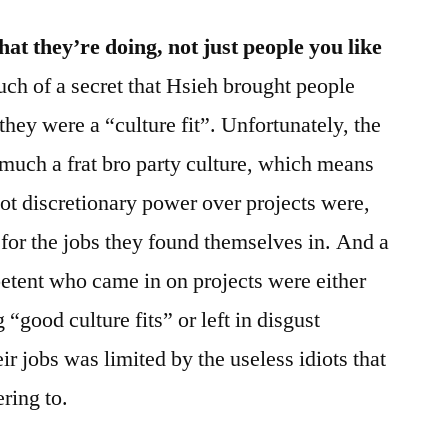
t they’re doing, not just people you like
much of a secret that Hsieh brought people
they were a “culture fit”. Unfortunately, the
 much a frat bro party culture, which means
got discretionary power over projects were,
ed for the jobs they found themselves in. And a
tent who came in on projects were either
“good culture fits” or left in disgust
eir jobs was limited by the useless idiots that
ring to.