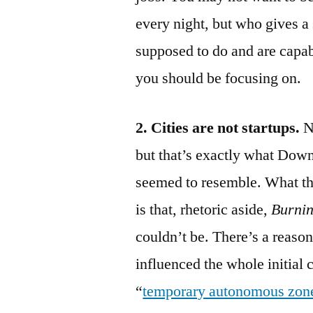
every night, but who gives a
supposed to do and are capab
you should be focusing on.
2. Cities are not startups.
N
but that’s exactly what Dow
seemed to resemble. What th
is that, rhetoric aside,
Burnin
couldn’t be. There’s a reason
influenced the whole initial
“
temporary autonomous zon