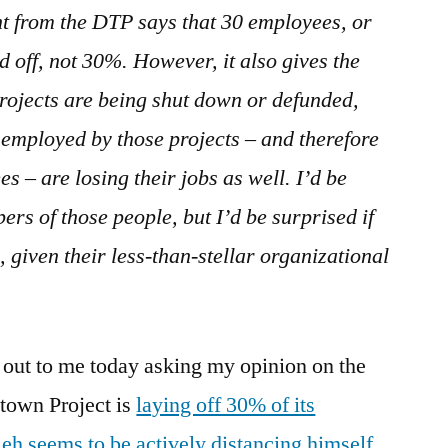
nt from the DTP says that 30 employees, or
id off, not 30%. However, it also gives the
projects are being shut down or defunded,
employed by those projects – and therefore
 – are losing their jobs as well. I’d be
ers of those people, but I’d be surprised if
 given their less-than-stellar organizational
 out to me today asking my opinion on the
town Project is
laying off 30% of its
eh seems to be actively distancing himself