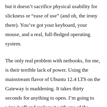
but it doesn’t sacrifice physical usability for
slickness or “ease of use” (and oh, the irony
there). You’ve got your keyboard, your
mouse, and a real, full-fledged operating
system.
The only real problem with netbooks, for me,
is their terrible lack of power. Using the
mainstream flavor of Ubuntu 12.4 LTS on the
Gateway is maddening. It takes thirty
seconds for anything to open. I’m going to