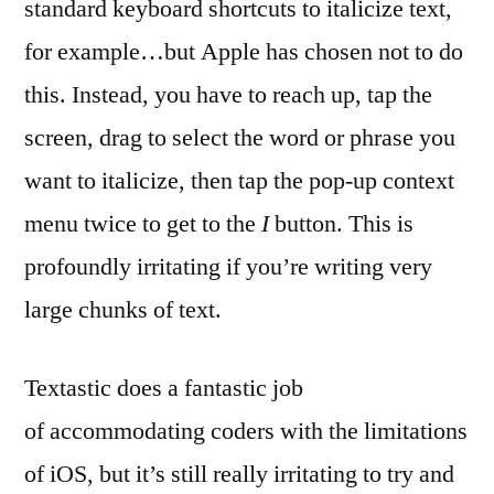
standard keyboard shortcuts to italicize text,
for example…but Apple has chosen not to do
this. Instead, you have to reach up, tap the
screen, drag to select the word or phrase you
want to italicize, then tap the pop-up context
menu twice to get to the
I
button. This is
profoundly irritating if you’re writing very
large chunks of text.
Textastic does a fantastic job
of accommodating coders with the limitations
of iOS, but it’s still really irritating to try and