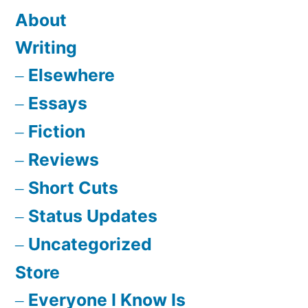
About
Writing
Elsewhere
Essays
Fiction
Reviews
Short Cuts
Status Updates
Uncategorized
Store
Everyone I Know Is