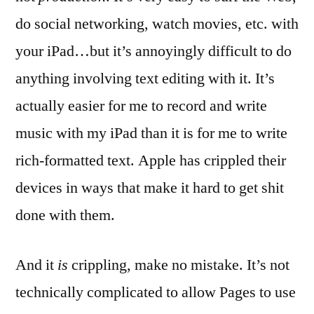
do social networking, watch movies, etc. with
your iPad…but it’s annoyingly difficult to do
anything involving text editing with it. It’s
actually easier for me to record and write
music with my iPad than it is for me to write
rich-formatted text. Apple has crippled their
devices in ways that make it hard to get shit
done with them.
And it
is
crippling, make no mistake. It’s not
technically complicated to allow Pages to use