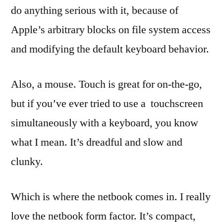
do anything serious with it, because of
Apple’s arbitrary blocks on file system access
and modifying the default keyboard behavior.
Also, a mouse. Touch is great for on-the-go,
but if you’ve ever tried to use a touchscreen
simultaneously with a keyboard, you know
what I mean. It’s dreadful and slow and
clunky.
Which is where the netbook comes in. I really
love the netbook form factor. It’s compact,