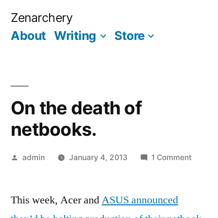
Skip
Zenarchery
to
About
Writing
Store
More
content
On the death of
netbooks.
Posted
on
admin
January 4, 2013
1 Comment
by
On
the
This week, Acer and
ASUS announced
death
of