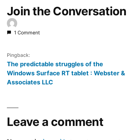
Join the Conversation
1 Comment
Pingback:
The predictable struggles of the
Windows Surface RT tablet : Webster &
Associates LLC
Leave
a
Leave a comment
comment