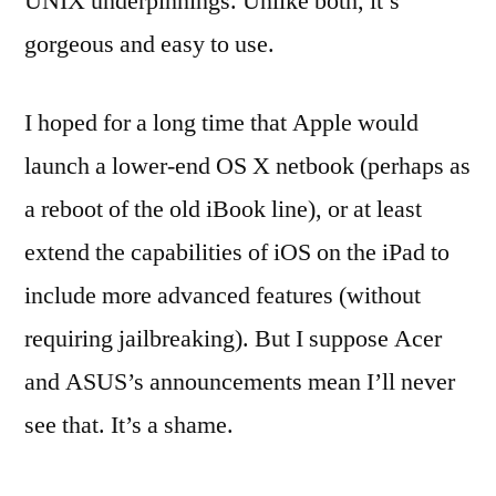
UNIX underpinnings. Unlike both, it’s
gorgeous and easy to use.
I hoped for a long time that Apple would
launch a lower-end OS X netbook (perhaps as
a reboot of the old iBook line), or at least
extend the capabilities of iOS on the iPad to
include more advanced features (without
requiring jailbreaking). But I suppose Acer
and ASUS’s announcements mean I’ll never
see that. It’s a shame.