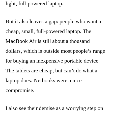
light, full-powered laptop.
But it also leaves a gap: people who want a
cheap, small, full-powered laptop. The
MacBook Air is still about a thousand
dollars, which is outside most people’s range
for buying an inexpensive portable device.
The tablets are cheap, but can’t do what a
laptop does. Netbooks were a nice
compromise.
I also see their demise as a worrying step on