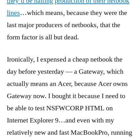
they’d be halting production of their netbook
netboo
lines
…which means, because they were the
last major producers of netbooks, that the
form factor is all but dead.
Ironically, I expensed a cheap netbook the
day before yesterday — a Gateway, which
actually means an Acer, because Acer owns
Gateway now. I bought it because I need to
be able to test NSFWCORP HTML on
Internet Explorer 9…and even with my
relatively new and fast MacBookPro, running