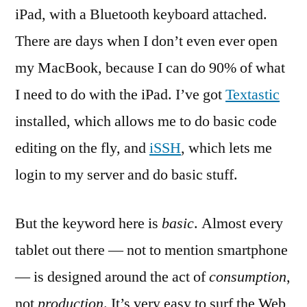
iPad, with a Bluetooth keyboard attached.
There are days when I don’t even ever open
my MacBook, because I can do 90% of what
I need to do with the iPad. I’ve got
Textastic
installed, which allows me to do basic code
editing on the fly, and
iSSH
, which lets me
login to my server and do basic stuff.
But the keyword here is
basic
. Almost every
tablet out there — not to mention smartphone
— is designed around the act of
consumption
,
not
production
. It’s very easy to surf the Web,