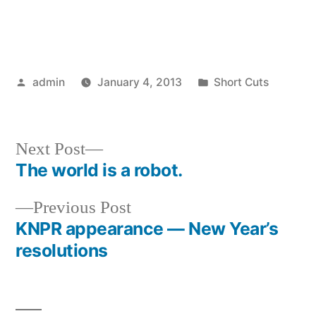
Posted
Posted
admin
January 4, 2013
Short Cuts
by
in
Next
Next Post
post:
The world is a robot.
Post
Previous
Previous Post
navigation
post:
KNPR appearance — New Year’s
resolutions