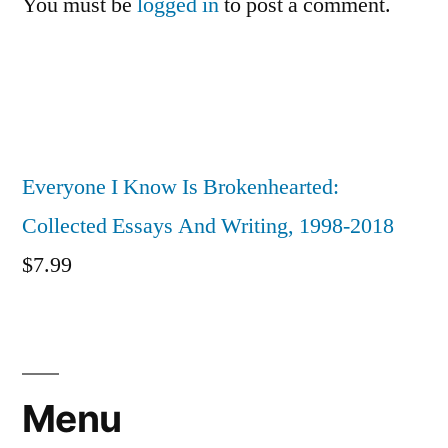
You must be
logged in
to post a comment.
Everyone I Know Is Brokenhearted:
Collected Essays And Writing, 1998-2018
$
7.99
Menu