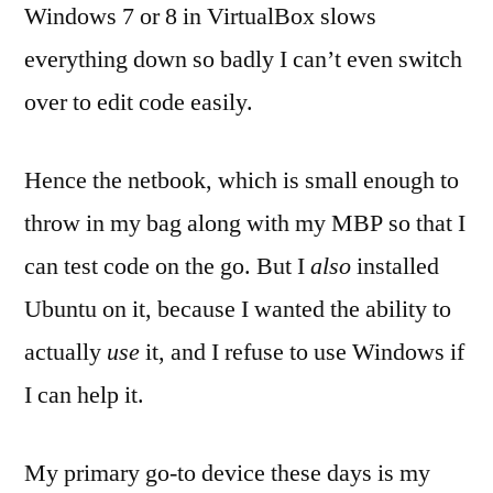
Windows 7 or 8 in VirtualBox slows
everything down so badly I can’t even switch
over to edit code easily.
Hence the netbook, which is small enough to
throw in my bag along with my MBP so that I
can test code on the go. But I
also
installed
Ubuntu on it, because I wanted the ability to
actually
use
it, and I refuse to use Windows if
I can help it.
My primary go-to device these days is my