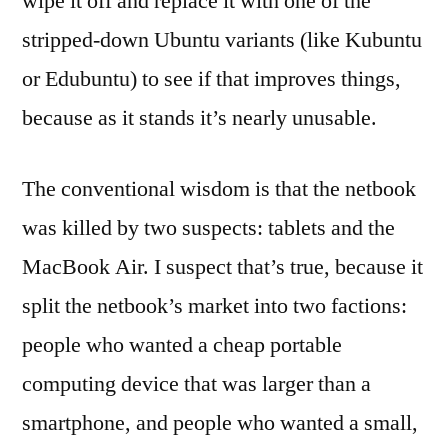
wipe it off and replace it with one of the
stripped-down Ubuntu variants (like Kubuntu
or Edubuntu) to see if that improves things,
because as it stands it’s nearly unusable.
The conventional wisdom is that the netbook
was killed by two suspects: tablets and the
MacBook Air. I suspect that’s true, because it
split the netbook’s market into two factions:
people who wanted a cheap portable
computing device that was larger than a
smartphone, and people who wanted a small,