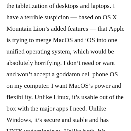
the tabletization of desktops and laptops. I
have a terrible suspicion — based on OS X
Mountain Lion’s added features — that Apple
is trying to merge MacOS and iOS into one
unified operating system, which would be
absolutely horrifying. I don’t need or want
and won’t accept a goddamn cell phone OS
on my computer. I want MacOS’s power and
flexibility. Unlike Linux, it’s usable out of the
box with the major apps I need. Unlike
Windows, it’s secure and stable and has