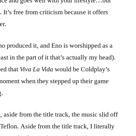
nice and goes well with your lifestyle…but
. It’s free from criticism because it offers
er.
o produced it, and Eno is worshipped as a
st in the part of it that’s actually my head).
ped that
Viva La Vida
would be Coldplay’s
 moment when they stepped up their game
g.
, aside from the title track, the music slid off
eflon. Aside from the title track, I literally