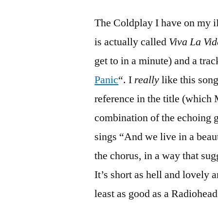
The Coldplay I have on my iP
is actually called
Viva La Vid
get to in a minute) and a trac
Panic
“. I
really
like this song
reference in the title (which 
combination of the echoing g
sings “And we live in a beau
the chorus, in a way that sugg
It’s short as hell and lovely 
least as good as a Radiohead