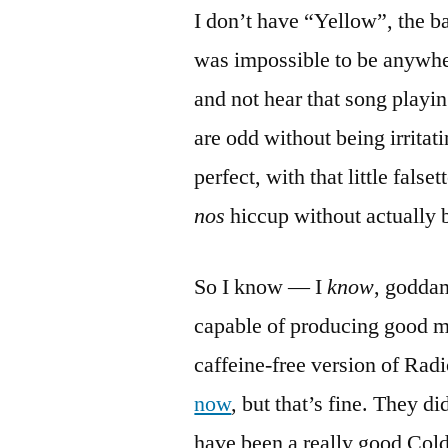
I don’t have “Yellow”, the ba
was impossible to be anywher
and not hear that song playing
are odd without being irritat
perfect, with that little fals
nos
hiccup without actually 
So I know — I
know
, goddam
capable of producing good mus
caffeine-free version of Ra
now
, but that’s fine. They di
have been a really good Col