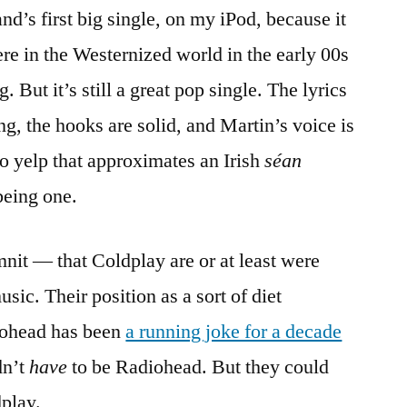
nd’s first big single, on my iPod, because it
e in the Westernized world in the early 00s
. But it’s still a great pop single. The lyrics
ing, the hooks are solid, and Martin’s voice is
etto yelp that approximates an Irish
séan
being one.
nit — that Coldplay are or at least were
ic. Their position as a sort of diet
diohead has been
a running joke for a decade
dn’t
have
to be Radiohead. But they could
dplay.