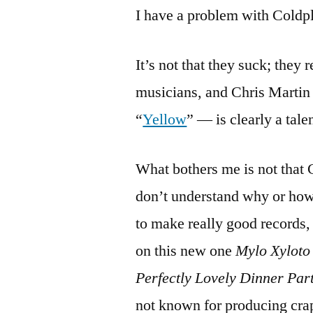
I have a problem with Coldp
It’s not that they suck; they 
musicians, and Chris Martin 
“
Yellow
” — is clearly a tale
What bothers me is not that C
don’t understand why or how 
to make really good records,
on this new one
Mylo Xyloto
Perfectly Lovely Dinner Par
not known for producing crap