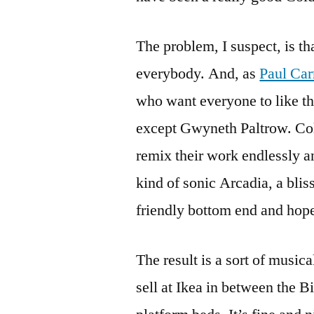
The problem, I suspect, is th
everybody. And, as
Paul Car
who want everyone to like th
except Gwyneth Paltrow. Col
remix their work endlessly a
kind of sonic Arcadia, a blis
friendly bottom end and hope
The result is a sort of music
sell at Ikea in between the 