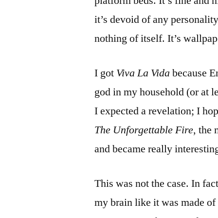
platform beds. It’s fine and 
it’s devoid of any personality
nothing of itself. It’s wallpap
I got
Viva La Vida
because En
god in my household (or at lea
I expected a revelation; I ho
The Unforgettable Fire
, the
and became really interestin
This was not the case. In fact
my brain like it was made of T