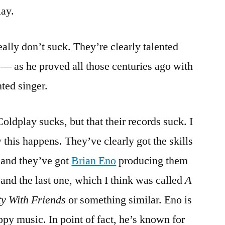
lay.
Mylo
Xyloto
really don’t suck. They’re clearly talented
— as he proved all those centuries ago with
nted singer.
oldplay sucks, but that their records suck. I
this happens. They’ve clearly got the skills
 and they’ve got
Brian Eno
producing them
and the last one, which I think was called
A
ty With Friends
or something similar. Eno is
py music. In point of fact, he’s known for