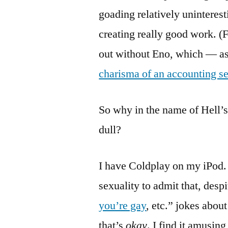
goading relatively uninterest
creating really good work. (
out without Eno, which — a
charisma of an accounting s
So why in the name of Hell’s
dull?
I have Coldplay on my iPod.
sexuality to admit that, desp
you’re gay
, etc.” jokes abou
that’s
okay
. I find it amusin