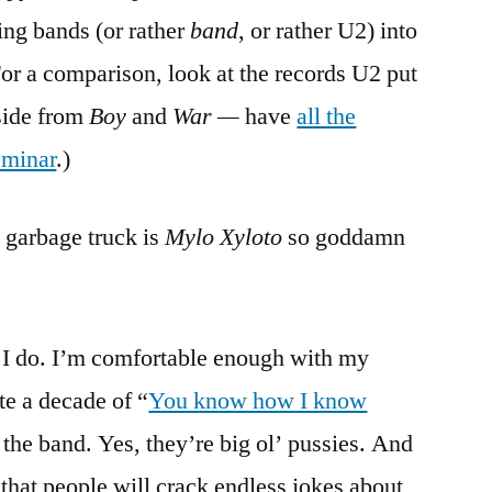
ing bands (or rather
band
, or rather U2) into
For a comparison, look at the records U2 put
side from
Boy
and
War —
have
all the
eminar
.)
 garbage truck is
Mylo Xyloto
so goddamn
 I do. I’m comfortable enough with my
ite a decade of “
You know how I know
t the band. Yes, they’re big ol’ pussies. And
g that people will crack endless jokes about