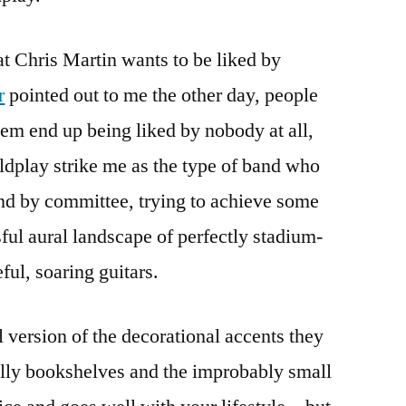
at Chris Martin wants to be liked by
r
pointed out to me the other day, people
em end up being liked by nobody at all,
dplay strike me as the type of band who
nd by committee, trying to achieve some
sful aural landscape of perfectly stadium-
ful, soaring guitars.
al version of the decorational accents they
Billy bookshelves and the improbably small