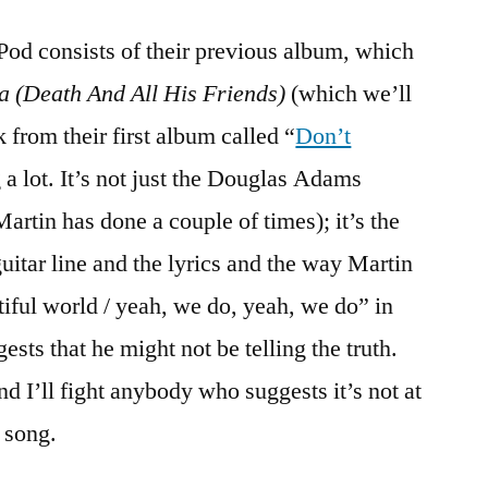
od consists of their previous album, which
a (Death And All His Friends)
(which we’ll
k from their first album called “
Don’t
 a lot. It’s not just the Douglas Adams
Martin has done a couple of times); it’s the
uitar line and the lyrics and the way Martin
tiful world / yeah, we do, yeah, we do” in
ests that he might not be telling the truth.
and I’ll fight anybody who suggests it’s not at
 song.