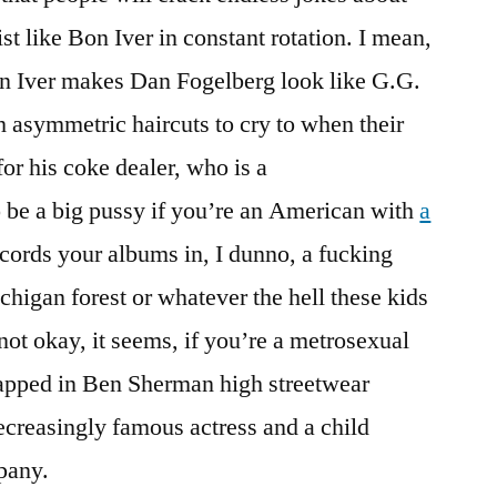
st like Bon Iver in constant rotation. I mean,
n Iver makes Dan Fogelberg look like G.G.
ith asymmetric haircuts to cry to when their
or his coke dealer, who is a
o be a big pussy if you’re an American with
a
ords your albums in, I dunno, a fucking
chigan forest or whatever the hell these kids
 not okay, it seems, if you’re a metrosexual
pped in Ben Sherman high streetwear
ecreasingly famous actress and a child
pany.