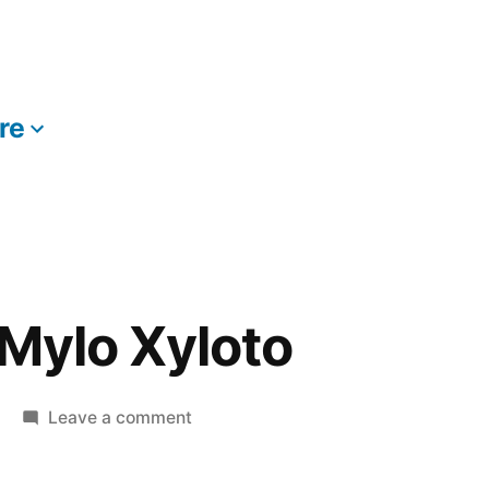
re
More
 Mylo Xyloto
on
Leave a comment
Coldplay
–