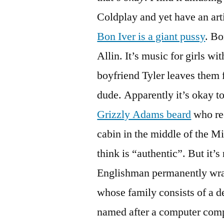
Coldplay and yet have an arti
Bon Iver is a giant pussy
. Bo
Allin. It’s music for girls w
boyfriend Tyler leaves them f
dude. Apparently it’s okay t
Grizzly Adams beard
who rec
cabin in the middle of the Mi
think is “authentic”. But it’s
Englishman permanently wra
whose family consists of a d
named after a computer com