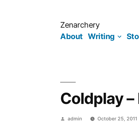
Skip
to
Zenarchery
content
About
Writing
Sto
Coldplay –
Posted
admin
October 25, 2011
by