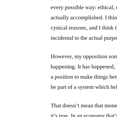
every possible way: ethical, 
actually accomplished. I thin
cynical reasons, and I think
incidental to the actual purp
However, my opposition some
happening. It has happened, 
a position to make things be
be part of a system which hel
That doesn’t mean that money
it’s true. In an economy tha