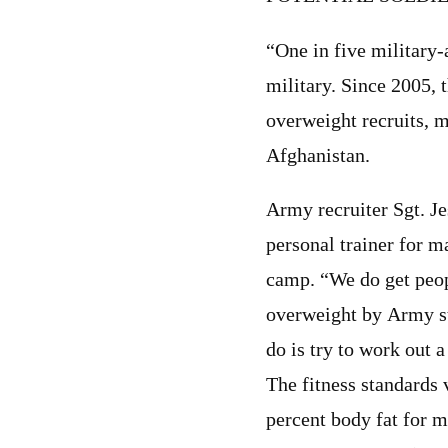
“One in five military-
military. Since 2005, 
overweight recruits, m
Afghanistan.
Army recruiter Sgt. Je
personal trainer for m
camp. “We do get peop
overweight by Army st
do is try to work out 
The fitness standards
percent body fat for 