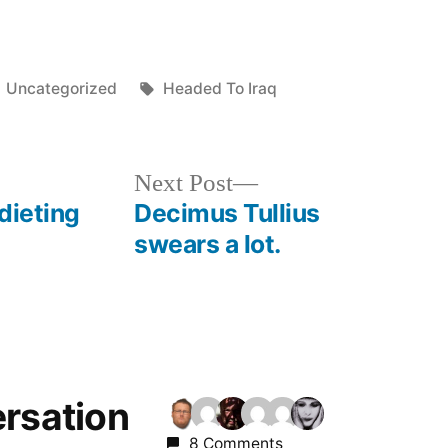
Posted
Tags:
Uncategorized
Headed To Iraq
in
Next
Next Post
post:
dieting
Decimus Tullius
swears a lot.
ersation
8 Comments