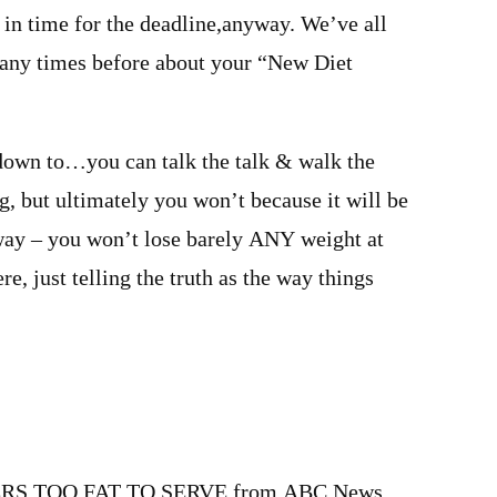
 in time for the deadline,anyway. We’ve all
any times before about your “New Diet
down to…you can talk the talk & walk the
g, but ultimately you won’t because it will be
 way – you won’t lose barely ANY weight at
e, just telling the truth as the way things
m
RS TOO FAT TO SERVE from ABC News