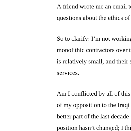
A friend wrote me an email t
questions about the ethics o
So to clarify: I’m not workin
monolithic contractors over 
is relatively small, and their
services.
Am I conflicted by all of thi
of my opposition to the Iraqi 
better part of the last decad
position hasn’t changed; I th