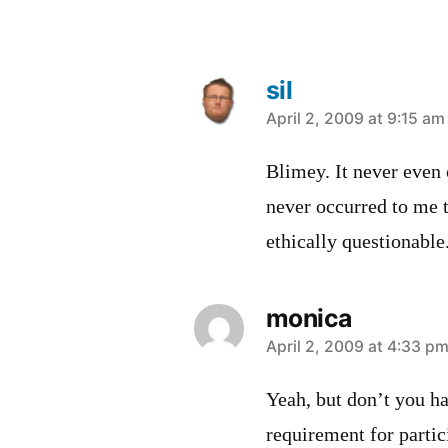
sil
says:
April 2, 2009 at 9:15 am
Blimey. It never even 
never occurred to me t
ethically questionable.
monica
says:
April 2, 2009 at 4:33 p
Yeah, but don’t you ha
requirement for partic