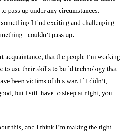
to pass up under any circumstances.
omething I find exciting and challenging
omething I couldn’t pass up.
ort acquaintance, that the people I’m working
re to use their skills to build technology that
ve been victims of this war. If I didn’t, I
od, but I still have to sleep at night, you
out this, and I think I’m making the right