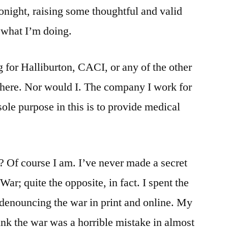
onight, raising some thoughtful and valid
gray.
f what I’m doing.
g for Halliburton, CACI, or any of the other
there. Nor would I. The company I work for
 sole purpose in this is to provide medical
s? Of course I am. I’ve never made a secret
War; quite the opposite, in fact. I spent the
e denouncing the war in print and online. My
ink the war was a horrible mistake in almost