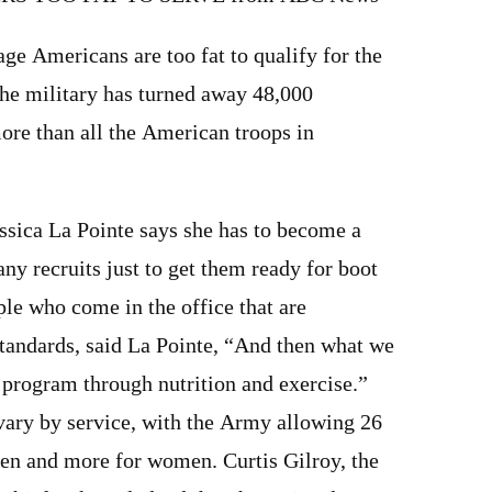
age Americans are too fat to qualify for the
the military has turned away 48,000
ore than all the American troops in
ssica La Pointe says she has to become a
any recruits just to get them ready for boot
le who come in the office that are
andards, said La Pointe, “And then what we
a program through nutrition and exercise.”
 vary by service, with the Army allowing 26
men and more for women. Curtis Gilroy, the