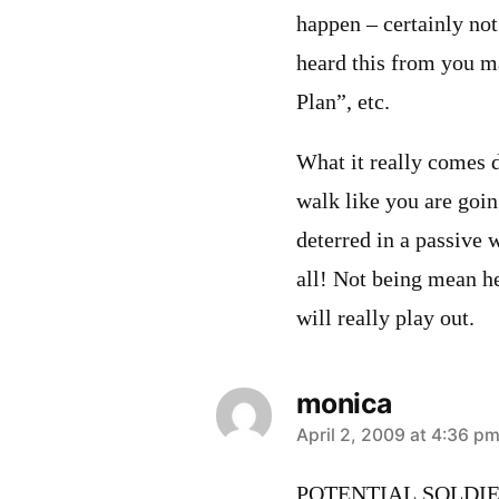
happen – certainly not
heard this from you m
Plan”, etc.
What it really comes 
walk like you are goin
deterred in a passive
all! Not being mean her
will really play out.
monica
says:
April 2, 2009 at 4:36 p
POTENTIAL SOLDIE