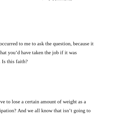
occurred to me to ask the question, because it
hat you’d have taken the job if it was
 Is this faith?
m
ve to lose a certain amount of weight as a
ipation? And we all know that isn’t going to