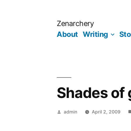
Skip
to
Zenarchery
content
About
Writing
Sto
Shades of 
Posted
admin
April 2, 2009
by