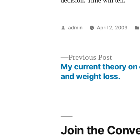
decision. Time will tell.
Posted
admin
April 2, 2009
by
Previous
Previous Post
post:
My current theory on 
Post
and weight loss.
navigation
Join the Conv