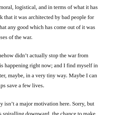
moral, logistical, and in terms of what it has
k that it was architected by bad people for
 that any good which has come out of it was
oses of the war.
how didn’t actually stop the war from
is happening right now; and I find myself in
tter, maybe, in a very tiny way. Maybe I can
ps save a few lives.
 isn’t a major motivation here. Sorry, but
t’s spiralling downward, the chance to make