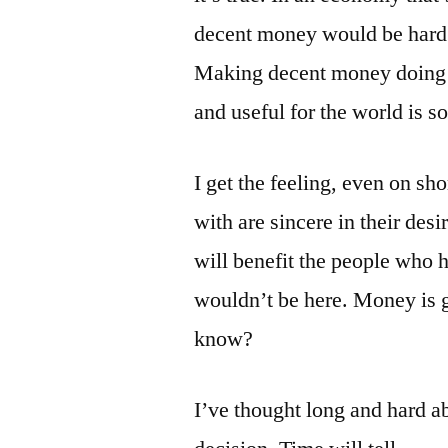
decent money would be hard 
Making decent money doing s
and useful for the world is s
I get the feeling, even on sh
with are sincere in their desi
will benefit the people who ha
wouldn’t be here. Money is go
know?
I’ve thought long and hard ab