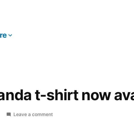
re
More
anda t-shirt now ava
on
Leave a comment
Fear
The