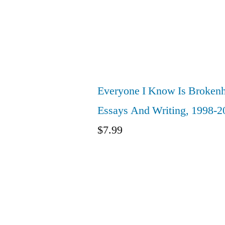
Everyone I Know Is Brokenh
Essays And Writing, 1998-2
$
7.99