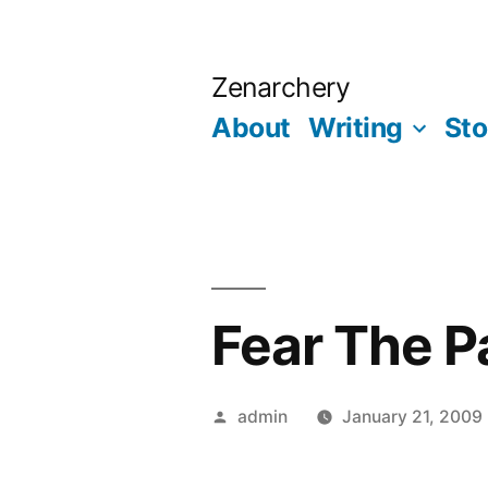
Skip
to
Zenarchery
content
About
Writing
Sto
Fear The P
Posted
admin
January 21, 2009
by