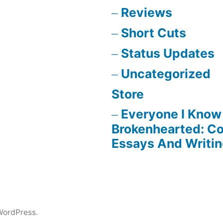
Reviews
Short Cuts
Status Updates
Uncategorized
Store
Everyone I Know 
Brokenhearted: Co
Essays And Writi
WordPress.