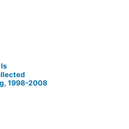
Is
llected
ng, 1998-2008