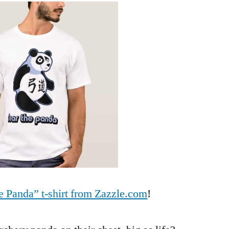
Panda
t-
shirt
now
available!
e Panda” t-shirt from Zazzle.com
!