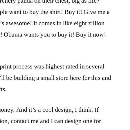
chery panda on their chest, big as life?
ple want to buy the shirt! Buy it! Give me a
’s awesome! It comes in like eight zillion
it! Obama wants you to buy it! Buy it now!
print process was highest rated in several
ll be building a small store here for this and
ts.
oney. And it’s a cool design, I think. If
ion, contact me and I can design one for