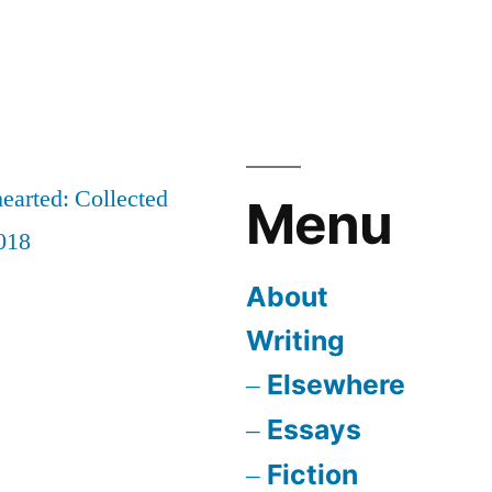
earted: Collected
Menu
018
About
Writing
Elsewhere
Essays
Fiction