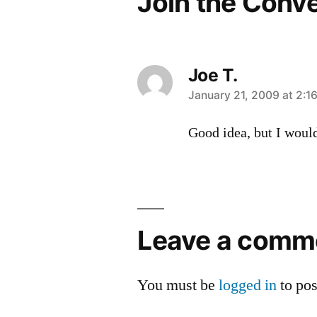
Join the Conv
Joe T.
says:
January 21, 2009 at 2:1
Good idea, but I would
Leave
a
Leave a comm
comment
You must be
logged in
to po