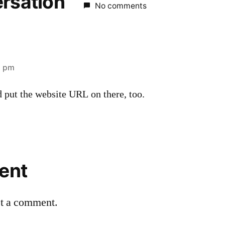
ersation
No comments
6 pm
 put the website URL on there, too.
ent
st a comment.