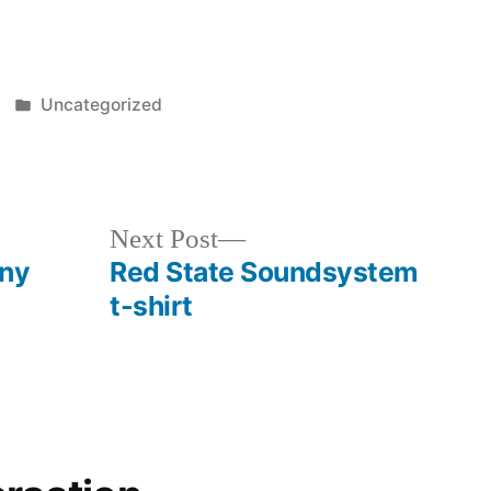
Posted
Uncategorized
in
b
Next
Next Post
post:
nny
Red State Soundsystem
t-shirt