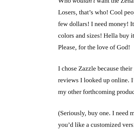
Who
wouldn’t
want the Zenar
Losers, that’s who! Cool peo
few dollars! I need money! It
colors and sizes! Hella buy 
Please, for the love of God!
I chose Zazzle because their 
reviews I looked up online. I’
my other forthcoming produc
(Seriously, buy one. I need m
you’d like a customized vers