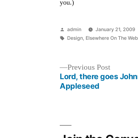
you.)
Posted
admin
January 21, 2009
by
Tags:
Design
,
Elsewhere On The We
Previous
Previous Post
post:
Lord, there goes Joh
Post
Appleseed
navigation