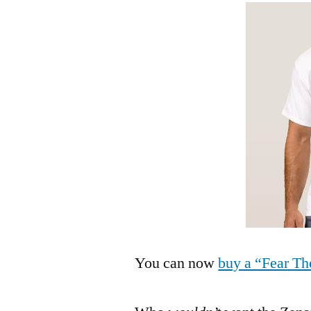
You can now
buy a “Fear Th