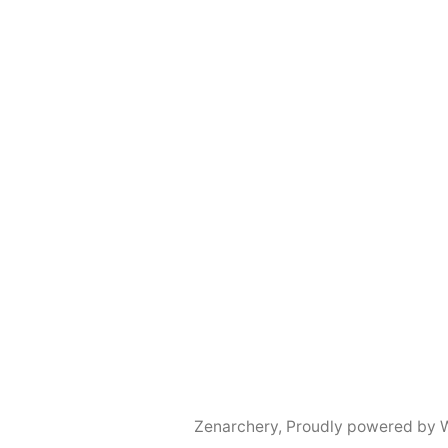
Zenarchery
,
Proudly powered by 