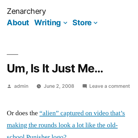
Skip
Zenarchery
to
About
Writing
Store
More
content
Um, Is It Just Me…
Posted
on
admin
June 2, 2008
Leave a comment
by
Um
Is
Or does the
“alien” captured on video that’s
It
Jus
making the rounds look a lot like the old-
Me
school Punisher logo?