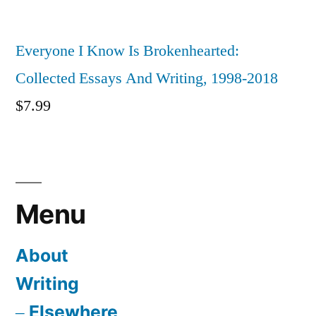
Everyone I Know Is Brokenhearted:
Collected Essays And Writing, 1998-2018
$
7.99
Menu
About
Writing
Elsewhere