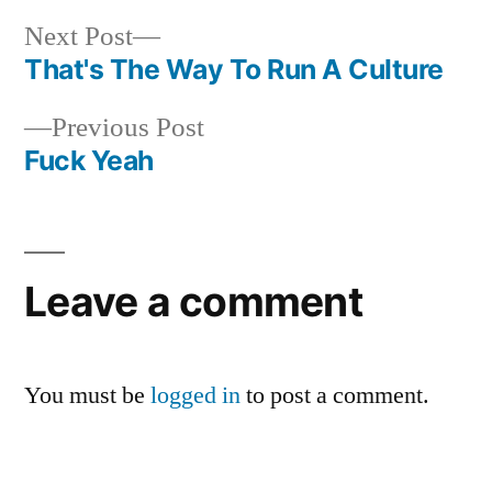
Next
Next Post
post:
That's The Way To Run A Culture
Post
Previous
Previous Post
navigation
post:
Fuck Yeah
Leave a comment
You must be
logged in
to post a comment.