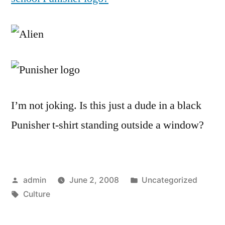
I’m not joking. Is this just a dude in a black
Punisher t-shirt standing outside a window?
Posted
Posted
admin
June 2, 2008
Uncategorized
by
Tags:
in
Culture