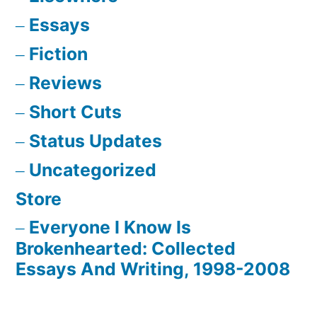
Essays
Fiction
Reviews
Short Cuts
Status Updates
Uncategorized
Store
Everyone I Know Is
Brokenhearted: Collected
Essays And Writing, 1998-2008