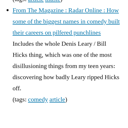
From The Magazine : Radar Online : How
some of the biggest names in comedy built
their careers on pilfered punchlines
Includes the whole Denis Leary / Bill
Hicks thing, which was one of the most
disillusioning things from my teen years:
discovering how badly Leary ripped Hicks
off.
(tags:
comedy
article
)