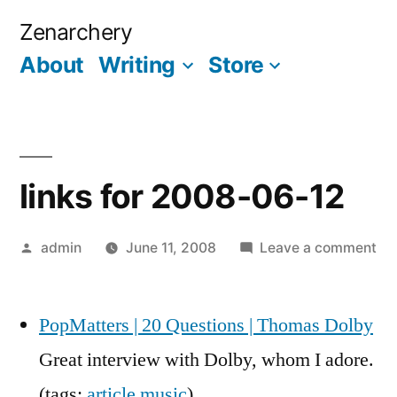
Skip
Zenarchery
to
About
Writing
Store
More
content
links for 2008-06-12
Posted
on
admin
June 11, 2008
Leave a comment
by
lin
for
PopMatters | 20 Questions | Thomas Dolby
20
06
Great interview with Dolby, whom I adore.
12
(tags:
article
music
)