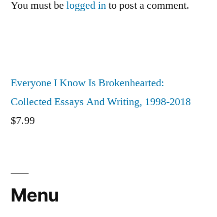
You must be
logged in
to post a comment.
Everyone I Know Is Brokenhearted:
Collected Essays And Writing, 1998-2018
$
7.99
Menu