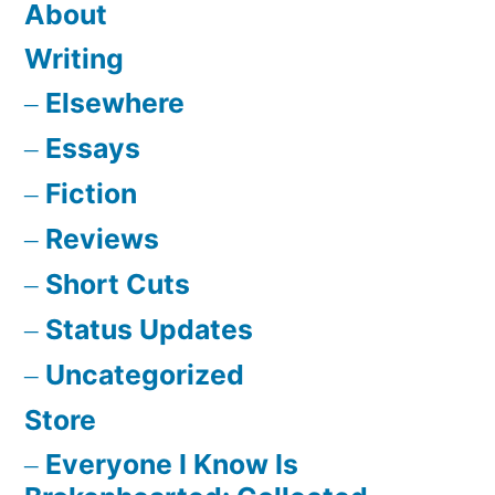
About
Writing
Elsewhere
Essays
Fiction
Reviews
Short Cuts
Status Updates
Uncategorized
Store
Everyone I Know Is