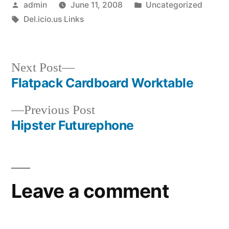
Posted
Posted
admin
June 11, 2008
Uncategorized
by
Tags:
in
Del.icio.us Links
Next
Next Post
post:
Flatpack Cardboard Worktable
Post
Previous
Previous Post
navigation
post:
Hipster Futurephone
Leave a comment