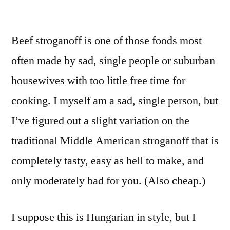
Good
Food
Beef stroganoff is one of those foods most
For
Total
often made by sad, single people or suburban
Retards:
housewives with too little free time for
Metrosexual
Ground
cooking. I myself am a sad, single person, but
Beef
I’ve figured out a slight variation on the
Stroganoff
traditional Middle American stroganoff that is
completely tasty, easy as hell to make, and
only moderately bad for you. (Also cheap.)
I suppose this is Hungarian in style, but I