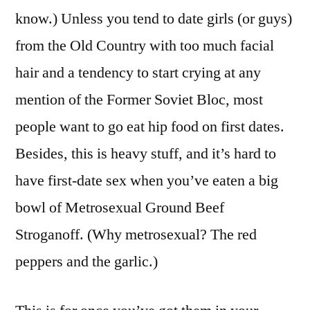
know.) Unless you tend to date girls (or guys)
from the Old Country with too much facial
hair and a tendency to start crying at any
mention of the Former Soviet Bloc, most
people want to go eat hip food on first dates.
Besides, this is heavy stuff, and it’s hard to
have first-date sex when you’ve eaten a big
bowl of Metrosexual Ground Beef
Stroganoff. (Why metrosexual? The red
peppers and the garlic.)