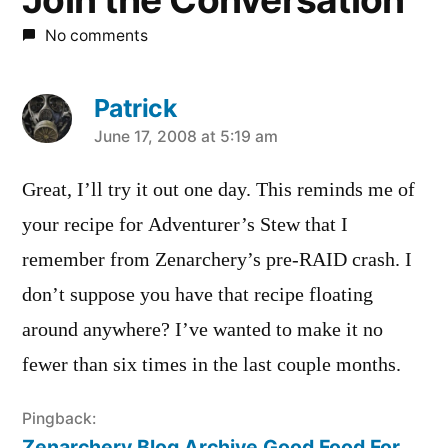
No comments
Patrick
says:
June 17, 2008 at 5:19 am
Great, I’ll try it out one day. This reminds me of
your recipe for Adventurer’s Stew that I
remember from Zenarchery’s pre-RAID crash. I
don’t suppose you have that recipe floating
around anywhere? I’ve wanted to make it no
fewer than six times in the last couple months.
Pingback:
Zenarchery Blog Archive Good Food For