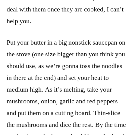
deal with them once they are cooked, I can’t
help you.
Put your butter in a big nonstick saucepan on
the stove (one size bigger than you think you
should use, as we’re gonna toss the noodles
in there at the end) and set your heat to
medium high. As it’s melting, take your
mushrooms, onion, garlic and red peppers
and put them on a cutting board. Thin-slice
the mushrooms and dice the rest. By the time