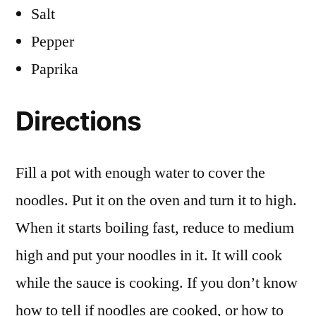
Salt
Pepper
Paprika
Directions
Fill a pot with enough water to cover the
noodles. Put it on the oven and turn it to high.
When it starts boiling fast, reduce to medium
high and put your noodles in it. It will cook
while the sauce is cooking. If you don’t know
how to tell if noodles are cooked, or how to