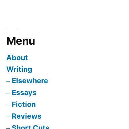
Menu
About
Writing
Elsewhere
Essays
Fiction
Reviews
Short Cuts