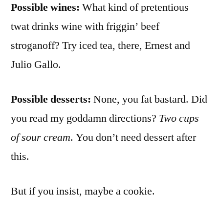
Possible wines:
What kind of pretentious
twat drinks wine with friggin’ beef
stroganoff? Try iced tea, there, Ernest and
Julio Gallo.
Possible desserts:
None, you fat bastard. Did
you read my goddamn directions?
Two cups
of sour cream
. You don’t need dessert after
this.
But if you insist, maybe a cookie.