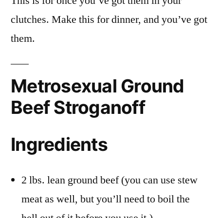
This is for once you’ve got them in your
clutches. Make this for dinner, and you’ve got
them.
Metrosexual Ground
Beef Stroganoff
Ingredients
2 lbs. lean ground beef (you can use stew
meat as well, but you’ll need to boil the
hell out of it before you use it.)