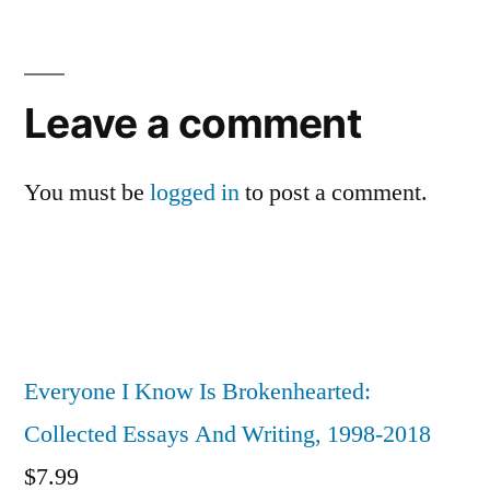
Leave
a
Leave a comment
comment
You must be
logged in
to post a comment.
Everyone I Know Is Brokenhearted:
Collected Essays And Writing, 1998-2018
$
7.99