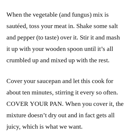
When the vegetable (and fungus) mix is
sautéed, toss your meat in. Shake some salt
and pepper (to taste) over it. Stir it and mash
it up with your wooden spoon until it’s all
crumbled up and mixed up with the rest.
Cover your saucepan and let this cook for
about ten minutes, stirring it every so often.
COVER YOUR PAN. When you cover it, the
mixture doesn’t dry out and in fact gets all
juicy, which is what we want.