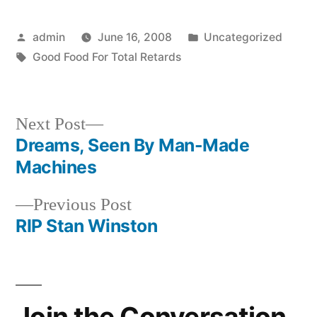
Posted
Posted
admin
June 16, 2008
Uncategorized
by
Tags:
in
Good Food For Total Retards
Next
Next Post
post:
Dreams, Seen By Man-Made
Post
Machines
navigation
Previous
Previous Post
post:
RIP Stan Winston
Join the Conversation