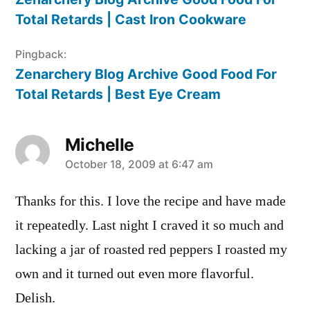
Total Retards | Cast Iron Cookware
Pingback:
Zenarchery Blog Archive Good Food For
Total Retards | Best Eye Cream
Michelle
says:
October 18, 2009 at 6:47 am
Thanks for this. I love the recipe and have made
it repeatedly. Last night I craved it so much and
lacking a jar of roasted red peppers I roasted my
own and it turned out even more flavorful.
Delish.