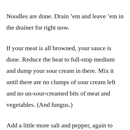
Noodles are done. Drain ’em and leave ’em in
the drainer for right now.
If your meat is all browned, your sauce is
done. Reduce the heat to full-stop medium
and dump your sour cream in there. Mix it
until there are no clumps of sour cream left
and no un-sour-creamed bits of meat and
vegetables. (And fungus.)
Add a little more salt and pepper, again to