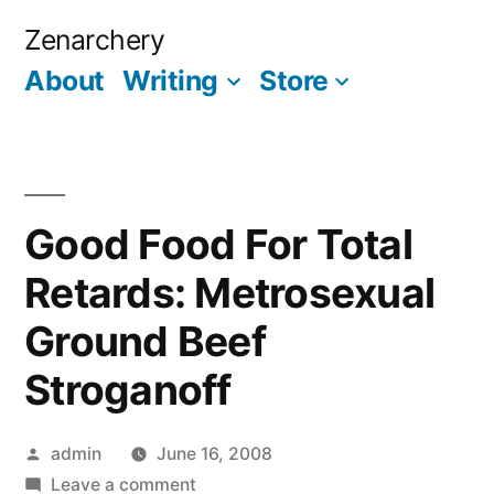
Skip
Zenarchery
to
About
Writing
Store
More
content
Good Food For Total
Retards: Metrosexual
Ground Beef
Stroganoff
Posted
admin
June 16, 2008
by
on
Leave a comment