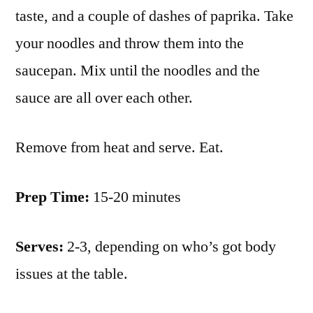
taste, and a couple of dashes of paprika. Take
your noodles and throw them into the
saucepan. Mix until the noodles and the
sauce are all over each other.
Remove from heat and serve. Eat.
Prep Time:
15-20 minutes
Serves:
2-3, depending on who’s got body
issues at the table.