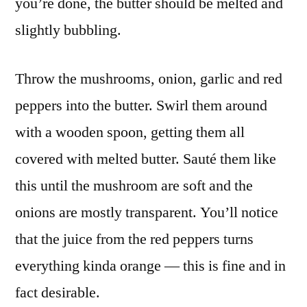
you’re done, the butter should be melted and
slightly bubbling.
Throw the mushrooms, onion, garlic and red
peppers into the butter. Swirl them around
with a wooden spoon, getting them all
covered with melted butter. Sauté them like
this until the mushroom are soft and the
onions are mostly transparent. You’ll notice
that the juice from the red peppers turns
everything kinda orange — this is fine and in
fact desirable.