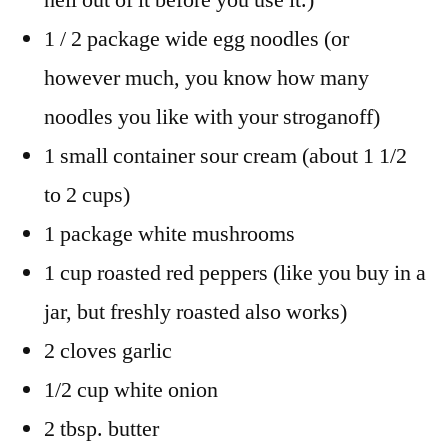
1 / 2 package wide egg noodles (or
however much, you know how many
noodles you like with your stroganoff)
1 small container sour cream (about 1 1/2
to 2 cups)
1 package white mushrooms
1 cup roasted red peppers (like you buy in a
jar, but freshly roasted also works)
2 cloves garlic
1/2 cup white onion
2 tbsp. butter