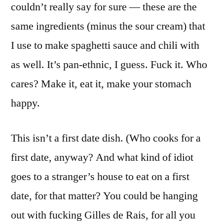
couldn’t really say for sure — these are the
same ingredients (minus the sour cream) that
I use to make spaghetti sauce and chili with
as well. It’s pan-ethnic, I guess. Fuck it. Who
cares? Make it, eat it, make your stomach
happy.
This isn’t a first date dish. (Who cooks for a
first date, anyway? And what kind of idiot
goes to a stranger’s house to eat on a first
date, for that matter? You could be hanging
out with fucking Gilles de Rais, for all you