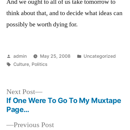
And we ought to all of us take tomorrow to
think about that, and to decide what ideas can
possibly be worth dying for.
Posted
Posted
admin
May 25, 2008
Uncategorized
by
Tags:
in
Culture
,
Politics
Next
Next Post
post:
If One Were To Go To My Muxtape
Post
Page…
navigation
Previous
Previous Post