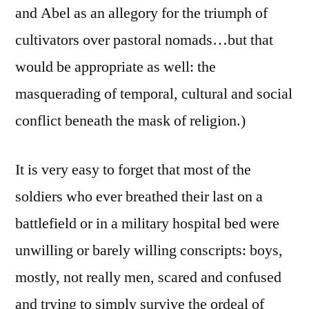
and Abel as an allegory for the triumph of
cultivators over pastoral nomads…but that
would be appropriate as well: the
masquerading of temporal, cultural and social
conflict beneath the mask of religion.)
It is very easy to forget that most of the
soldiers who ever breathed their last on a
battlefield or in a military hospital bed were
unwilling or barely willing conscripts: boys,
mostly, not really men, scared and confused
and trying to simply survive the ordeal of