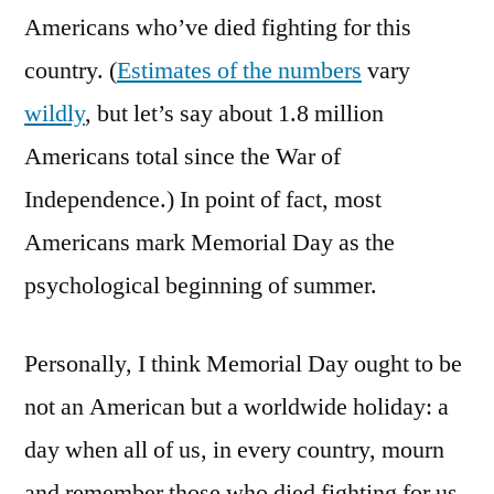
Americans who’ve died fighting for this
country. (
Estimates of the numbers
vary
wildly
, but let’s say about 1.8 million
Americans total since the War of
Independence.) In point of fact, most
Americans mark Memorial Day as the
psychological beginning of summer.
Personally, I think Memorial Day ought to be
not an American but a worldwide holiday: a
day when all of us, in every country, mourn
and remember those who died fighting for us