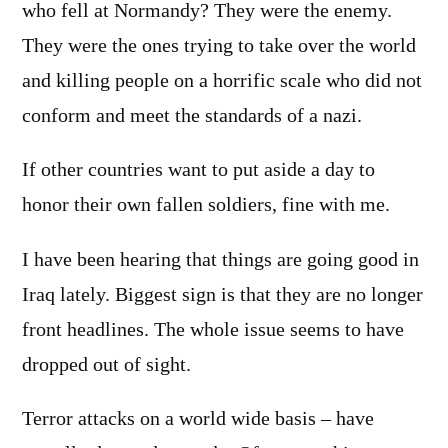
who fell at Normandy? They were the enemy.
They were the ones trying to take over the world
and killing people on a horrific scale who did not
conform and meet the standards of a nazi.
If other countries want to put aside a day to
honor their own fallen soldiers, fine with me.
I have been hearing that things are going good in
Iraq lately. Biggest sign is that they are no longer
front headlines. The whole issue seems to have
dropped out of sight.
Terror attacks on a world wide basis – have