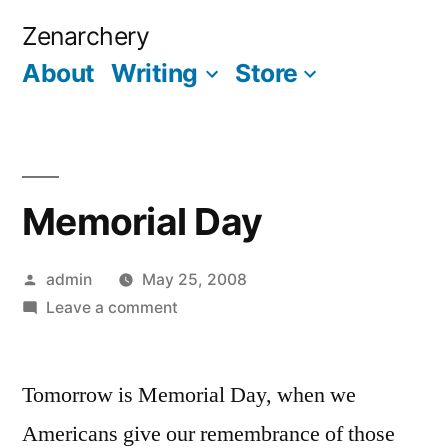
Skip
Zenarchery
to
About
Writing
Store
More
content
Memorial Day
Posted
admin
May 25, 2008
by
on
Leave a comment
Memorial
Day
Tomorrow is Memorial Day, when we
Americans give our remembrance of those