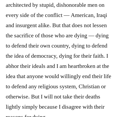
architected by stupid, dishonorable men on
every side of the conflict — American, Iraqi
and insurgent alike. But that does not lessen
the sacrifice of those who are dying — dying
to defend their own country, dying to defend
the idea of democracy, dying for their faith. I
abhor their ideals and I am heartbroken at the
idea that anyone would willingly end their life
to defend any religious system, Christian or
otherwise. But I will not take their deaths
lightly simply because I disagree with their
reasons for dying.