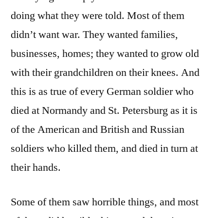
doing what they were told. Most of them
didn’t want war. They wanted families,
businesses, homes; they wanted to grow old
with their grandchildren on their knees. And
this is as true of every German soldier who
died at Normandy and St. Petersburg as it is
of the American and British and Russian
soldiers who killed them, and died in turn at
their hands.
Some of them saw horrible things, and most