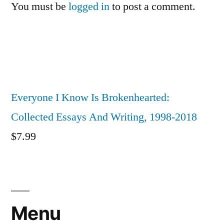
You must be
logged in
to post a comment.
Everyone I Know Is Brokenhearted:
Collected Essays And Writing, 1998-2018
$
7.99
Menu