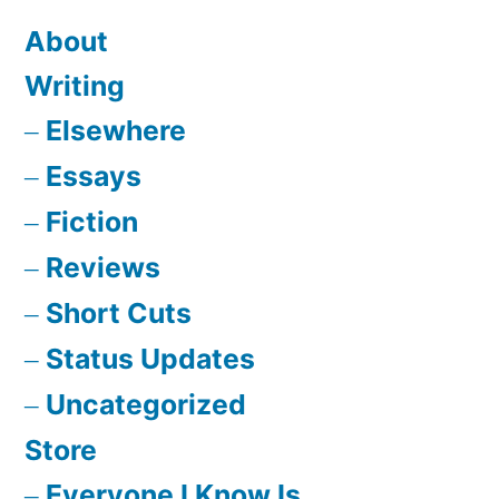
About
Writing
Elsewhere
Essays
Fiction
Reviews
Short Cuts
Status Updates
Uncategorized
Store
Everyone I Know Is