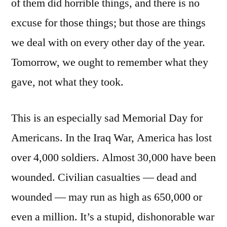
of them did horrible things, and there is no
excuse for those things; but those are things
we deal with on every other day of the year.
Tomorrow, we ought to remember what they
gave, not what they took.
This is an especially sad Memorial Day for
Americans. In the Iraq War, America has lost
over 4,000 soldiers. Almost 30,000 have been
wounded. Civilian casualties — dead and
wounded — may run as high as 650,000 or
even a million. It’s a stupid, dishonorable war