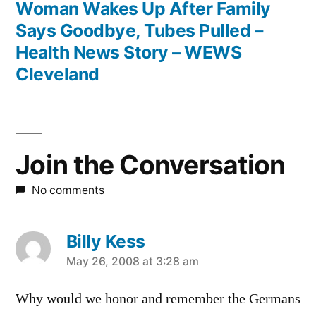
post:
Woman Wakes Up After Family
Says Goodbye, Tubes Pulled –
Health News Story – WEWS
Cleveland
Join the Conversation
No comments
Billy Kess
says:
May 26, 2008 at 3:28 am
Why would we honor and remember the Germans