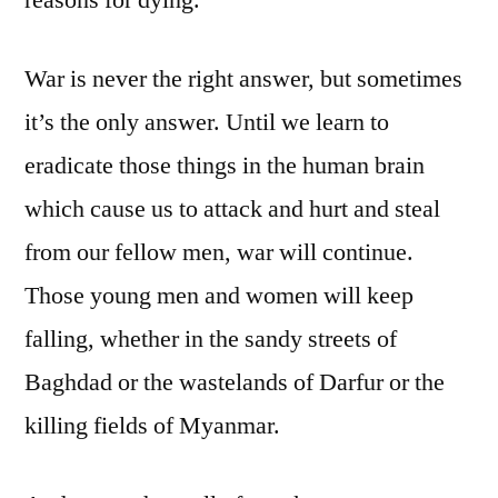
War is never the right answer, but sometimes
it’s the only answer. Until we learn to
eradicate those things in the human brain
which cause us to attack and hurt and steal
from our fellow men, war will continue.
Those young men and women will keep
falling, whether in the sandy streets of
Baghdad or the wastelands of Darfur or the
killing fields of Myanmar.