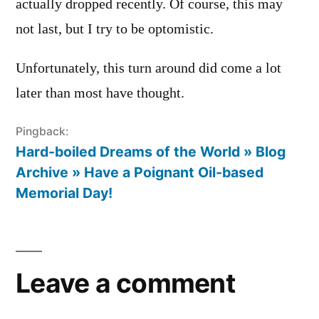
actually dropped recently. Of course, this may
not last, but I try to be optomistic.
Unfortunately, this turn around did come a lot
later than most have thought.
Pingback:
Hard-boiled Dreams of the World » Blog
Archive » Have a Poignant Oil-based
Memorial Day!
Leave
a
Leave a comment
comment