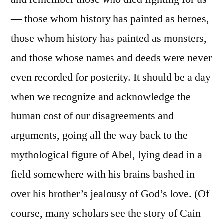
— those whom history has painted as heroes,
those whom history has painted as monsters,
and those whose names and deeds were never
even recorded for posterity. It should be a day
when we recognize and acknowledge the
human cost of our disagreements and
arguments, going all the way back to the
mythological figure of Abel, lying dead in a
field somewhere with his brains bashed in
over his brother’s jealousy of God’s love. (Of
course, many scholars see the story of Cain