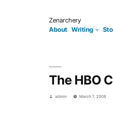
Skip
to
Zenarchery
content
About
Writing
Sto
The HBO C
Posted
admin
March 7, 2008
by