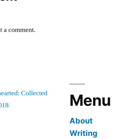
st a comment.
earted: Collected
Menu
018
About
Writing