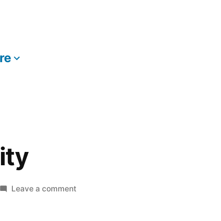
re
More
ity
on
Leave a comment
The
HBO