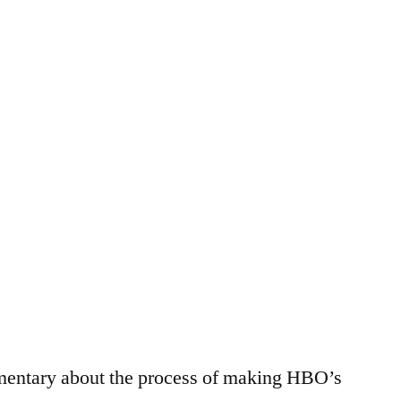
City
mentary about the process of making HBO’s