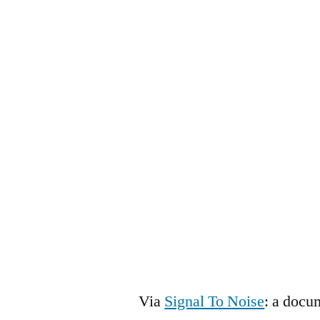
Via
Signal To Noise
: a docu