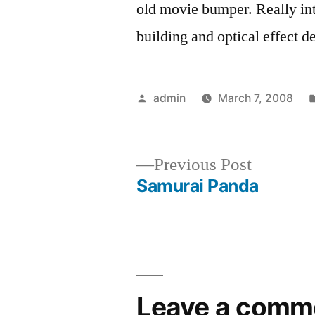
old movie bumper. Really int
building and optical effect d
Posted
admin
March 7, 2008
by
Previous
Previous Post
post:
Samurai Panda
Post
navigation
Leave a comm