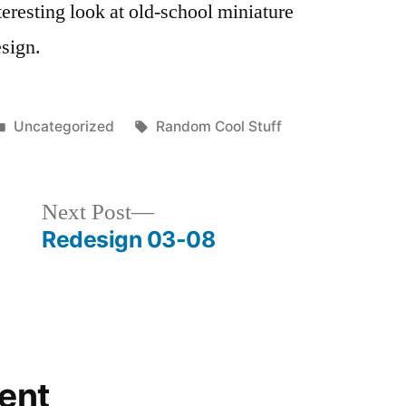
eresting look at old-school miniature
esign.
Posted
Tags:
Uncategorized
Random Cool Stuff
in
Next
Next Post
post:
Redesign 03-08
ent