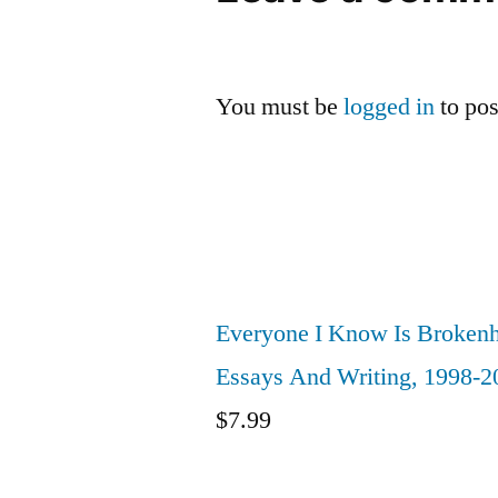
You must be
logged in
to po
Everyone I Know Is Brokenh
Essays And Writing, 1998-2
$
7.99