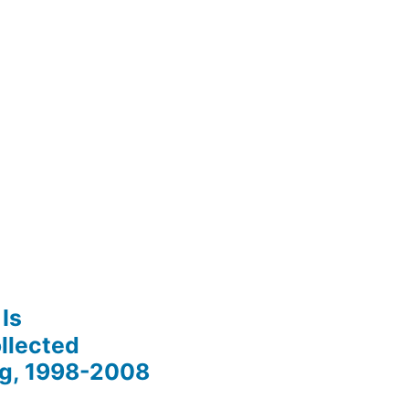
Is
llected
ng, 1998-2008