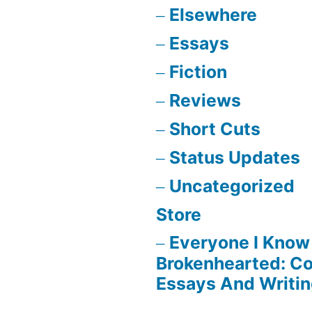
Elsewhere
Essays
Fiction
Reviews
Short Cuts
Status Updates
Uncategorized
Store
Everyone I Know 
Brokenhearted: Co
Essays And Writi