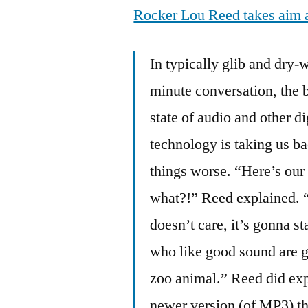
Rocker Lou Reed takes aim 
In typically glib and dry-
minute conversation, the
state of audio and other di
technology is taking us ba
things worse. “Here’s our
what?!” Reed explained. “I
doesn’t care, it’s gonna st
who like good sound are g
zoo animal.” Reed did exp
newer version (of MP3) th