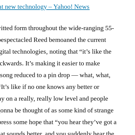
at new technology – Yahoo! News
Whines
About
MP3
witted form throughout the wide-ranging 55-
 bespectacled Reed bemoaned the current
gital technologies, noting that “it’s like the
ckwards. It’s making it easier to make
 song reduced to a pin drop — what, what,
t’s like if no one knows any better or
ay on a really, really low level and people
onna be thought of as some kind of strange
ress some hope that “you hear they’ve got a
at sounds better, and you suddenly hear the