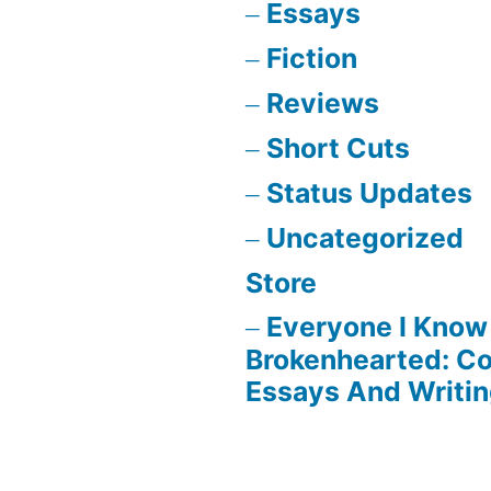
Essays
Fiction
Reviews
Short Cuts
Status Updates
Uncategorized
Store
Everyone I Know 
Brokenhearted: Co
Essays And Writi