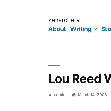
Skip
to
Zenarchery
content
About
Writing
Sto
Lou Reed 
Posted
admin
March 14, 2008
by