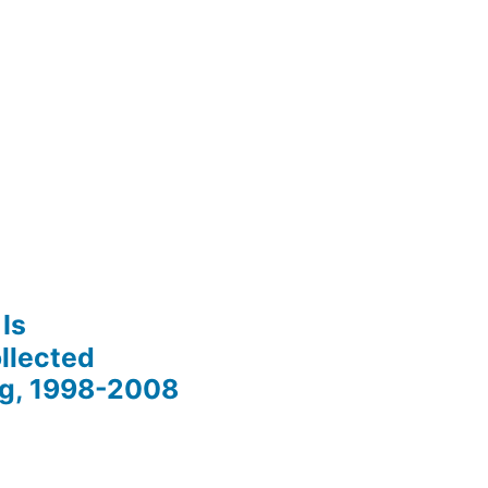
Is
llected
ng, 1998-2008