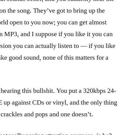
 on the song. They’ve got to bring up the
rld open to you now; you can get almost
n MP3, and I suppose if you like it you can
rsion you can actually listen to — if you like
ike good sound, none of this matters for a
 hearing this bullshit. You put a 320kbps 24-
p against CDs or vinyl, and the only thing
, crackles and pops and one doesn’t.