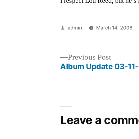
I respect Lou Reed, but he’s 
Posted
admin
March 14, 2008
by
Previous
Previous Post
post:
Album Update 03-11
Post
navigation
Leave a comm