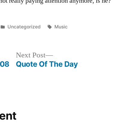
not really paying attention anymore, is he?
Posted
Tags:
Uncategorized
Music
in
Next
Next Post
post:
-08
Quote Of The Day
ent