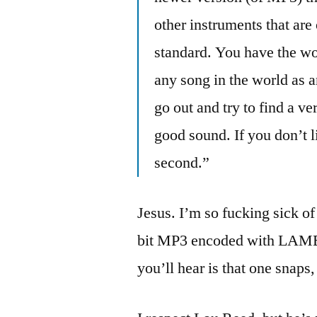
other instruments that are
standard. You have the wo
any song in the world as a
go out and try to find a ve
good sound. If you don’t l
second.”
Jesus. I’m so fucking sick of
bit MP3 encoded with LAME u
you’ll hear is that one snaps