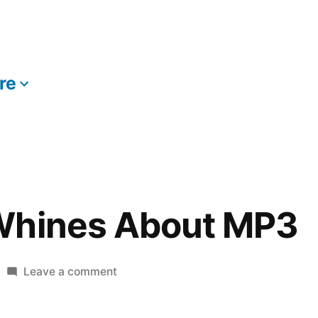
re
More
Whines About MP3
on
Leave a comment
Lou
Reed