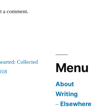
st a comment.
earted: Collected
Menu
018
About
Writing
Elsewhere