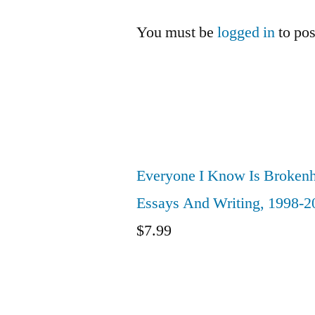
You must be
logged in
to po
Everyone I Know Is Brokenh
Essays And Writing, 1998-2
$
7.99