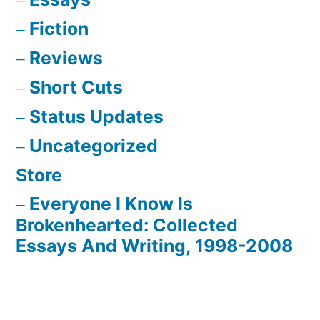
Fiction
Reviews
Short Cuts
Status Updates
Uncategorized
Store
Everyone I Know Is
Brokenhearted: Collected
Essays And Writing, 1998-2008