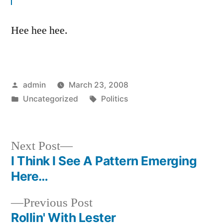
Hee hee hee.
Posted
admin
March 23, 2008
by
Posted
Tags:
Uncategorized
Politics
in
Next
Next Post
post:
I Think I See A Pattern Emerging
Post
Here…
navigation
Previous
Previous Post
post:
Rollin' With Lester