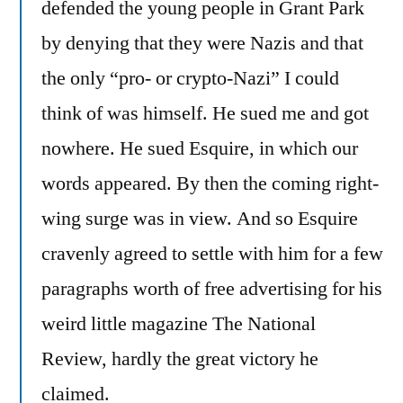
defended the young people in Grant Park
by denying that they were Nazis and that
the only “pro- or crypto-Nazi” I could
think of was himself. He sued me and got
nowhere. He sued Esquire, in which our
words appeared. By then the coming right-
wing surge was in view. And so Esquire
cravenly agreed to settle with him for a few
paragraphs worth of free advertising for his
weird little magazine The National
Review, hardly the great victory he
claimed.