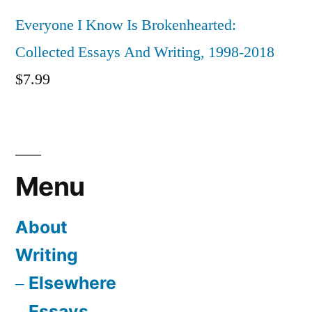
Everyone I Know Is Brokenhearted:
Collected Essays And Writing, 1998-2018
$
7.99
Menu
About
Writing
Elsewhere
Essays