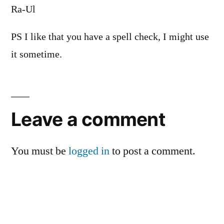
Ra-Ul
PS I like that you have a spell check, I might use
it sometime.
Leave
a
Leave a comment
comment
You must be
logged in
to post a comment.