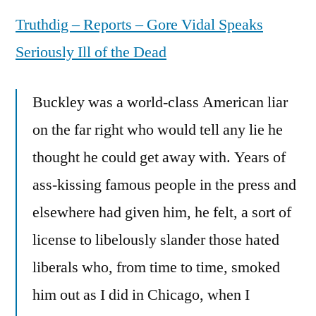
Vidal
Truthdig – Reports – Gore Vidal Speaks
Speaks
Seriously
Seriously Ill of the Dead
Ill
of
Buckley was a world-class American liar
the
Dead
on the far right who would tell any lie he
thought he could get away with. Years of
ass-kissing famous people in the press and
elsewhere had given him, he felt, a sort of
license to libelously slander those hated
liberals who, from time to time, smoked
him out as I did in Chicago, when I