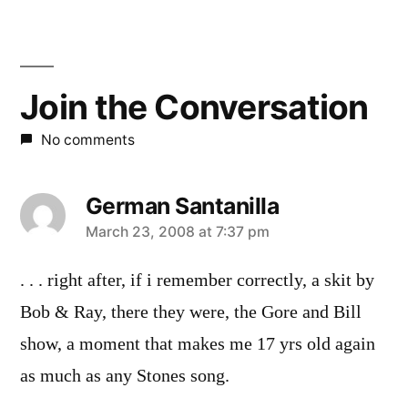
Join the Conversation
No comments
German Santanilla
says:
March 23, 2008 at 7:37 pm
. . . right after, if i remember correctly, a skit by
Bob & Ray, there they were, the Gore and Bill
show, a moment that makes me 17 yrs old again
as much as any Stones song.