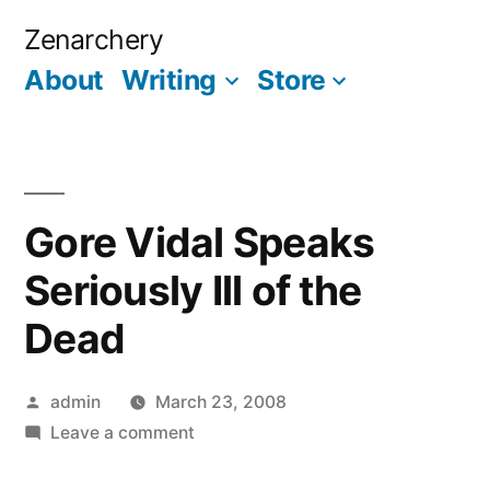
Skip
Zenarchery
to
About
Writing
Store
More
content
Gore Vidal Speaks
Seriously Ill of the
Dead
Posted
admin
March 23, 2008
by
on
Leave a comment
Gore