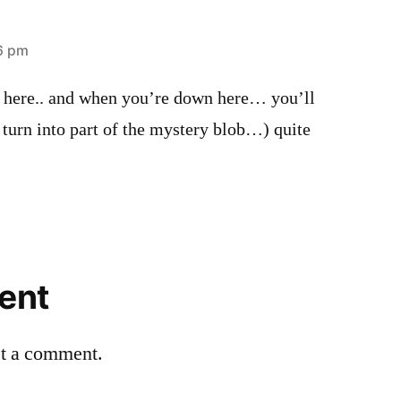
46 pm
n here.. and when you’re down here… you’ll
 turn into part of the mystery blob…) quite
ent
st a comment.