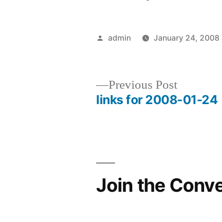
Posted
admin
January 24, 2008
by
Previous
Previous Post
post:
links for 2008-01-24
Post
navigation
Join the Conv