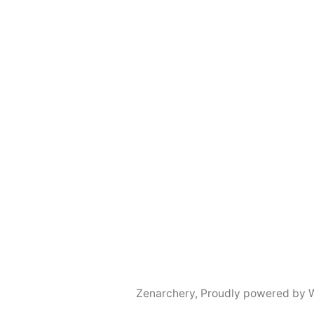
Zenarchery
,
Proudly powered by 