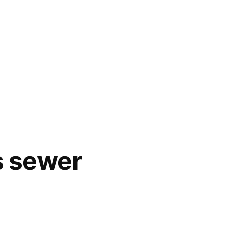
s sewer