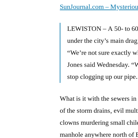
SunJournal.com – Mysteriou
LEWISTON – A 50- to 60-f
under the city’s main drag
“We’re not sure exactly wh
Jones said Wednesday. “We’
stop clogging up our pipe
What is it with the sewers 
of the storm drains, evil mu
clowns murdering small chi
manhole anywhere north of 