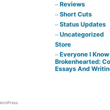
Reviews
Short Cuts
Status Updates
Uncategorized
Store
Everyone I Know 
Brokenhearted: Co
Essays And Writi
WordPress.