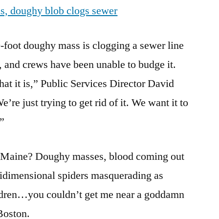
s, doughy blob clogs sewer
blob
clogs
sewer
oot doughy mass is clogging a sewer line
, and crews have been unable to budge it.
at it is,” Public Services Director David
re just trying to get rid of it. We want it to
.”
in Maine? Doughy masses, blood coming out
ltidimensional spiders masquerading as
ldren…you couldn’t get me near a goddamn
Boston.