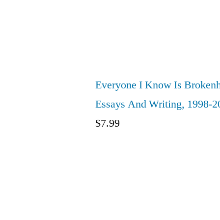
Everyone I Know Is Brokenh
Essays And Writing, 1998-2
$
7.99