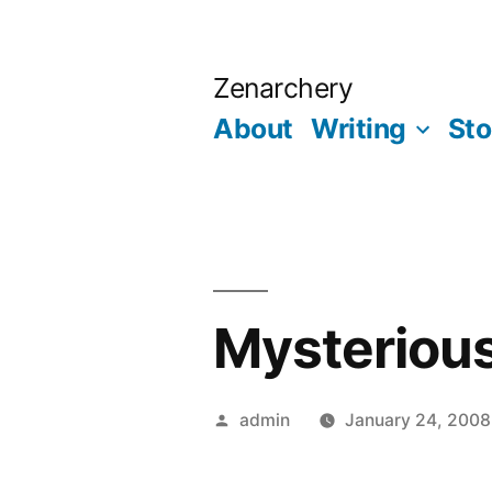
Skip
to
Zenarchery
content
About
Writing
Sto
Mysterious
Posted
admin
January 24, 2008
by