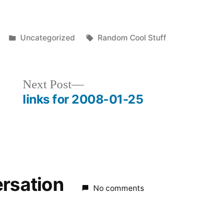
Posted
Tags:
Uncategorized
Random Cool Stuff
in
Next
Next Post
post:
links for 2008-01-25
ersation
No comments