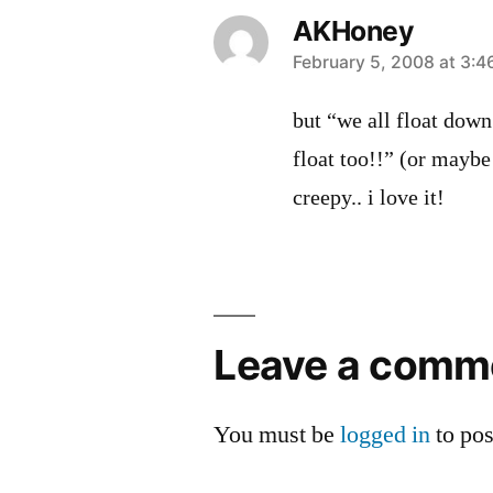
AKHoney
says:
February 5, 2008 at 3:
but “we all float dow
float too!!” (or maybe
creepy.. i love it!
Leave
a
Leave a comm
comment
You must be
logged in
to po