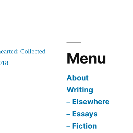
earted: Collected
Menu
018
About
Writing
Elsewhere
Essays
Fiction