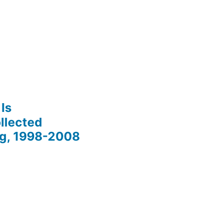
Is
llected
ng, 1998-2008