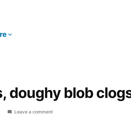
re
More
, doughy blob clog
on
Leave a comment
Mysterious,
doughy